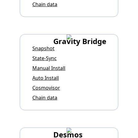
Chain data
Gravity Bridge
Snapshot
State-Sync
Manual Install
Auto Install
Cosmovisor
Chain data
Desmos