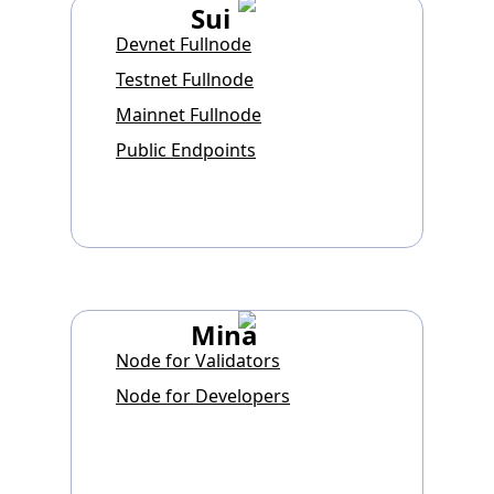
Sui
Devnet Fullnode
Testnet Fullnode
Mainnet Fullnode
Public Endpoints
Mina
Node for Validators
Node for Developers