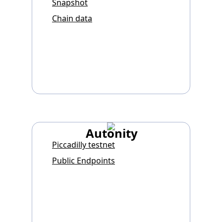
Snapshot
Chain data
Autonity
Piccadilly testnet
Public Endpoints