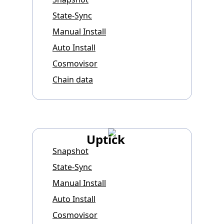
State-Sync
Manual Install
Auto Install
Cosmovisor
Chain data
Uptick
Snapshot
State-Sync
Manual Install
Auto Install
Cosmovisor