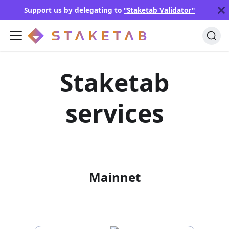
Support us by delegating to
"Staketab Validator"
Staketab
services
Mainnet