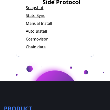
Side Protocol
Snapshot
State-Sync
Manual Install
Auto Install
Cosmovisor
Chain data
PRODUCT