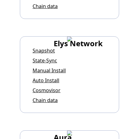
Chain data
Elys Network
Snapshot
State-Sync
Manual Install
Auto Install
Cosmovisor
Chain data
Aura