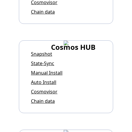
Cosmovisor
Chain data
Cosmos HUB
Snapshot
State-Sync
Manual Install
Auto Install
Cosmovisor
Chain data