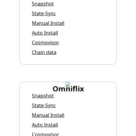
Snapshot
State-Sync
Manual Install
Auto Install
Cosmovisor
Chain data
Omniflix
Snapshot
State-Sync
Manual Install
Auto Install
Cosmovisor