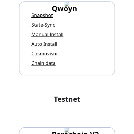
Qwoyn
Snapshot
State-Sync
Manual Install
Auto Install
Cosmovisor
Chain data
Testnet