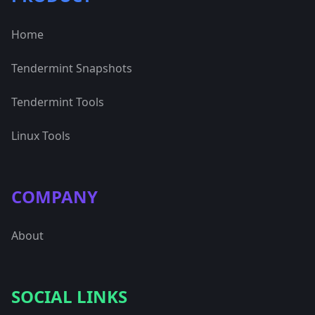
Home
Tendermint Snapshots
Tendermint Tools
Linux Tools
COMPANY
About
SOCIAL LINKS