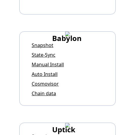
Babylon
Snapshot
State-Sync
Manual Install
Auto Install
Cosmovisor
Chain data
Uptick