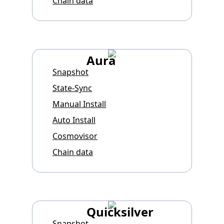
Chain data
Aura
Snapshot
State-Sync
Manual Install
Auto Install
Cosmovisor
Chain data
Quicksilver
Snapshot