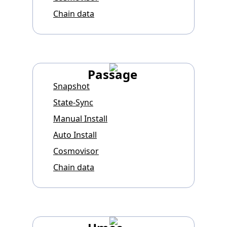
Chain data
Passage
Snapshot
State-Sync
Manual Install
Auto Install
Cosmovisor
Chain data