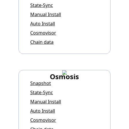
State-Sync
Manual Install
Auto Install
Cosmovisor
Chain data
Osmosis
Snapshot
State-Sync
Manual Install
Auto Install
Cosmovisor