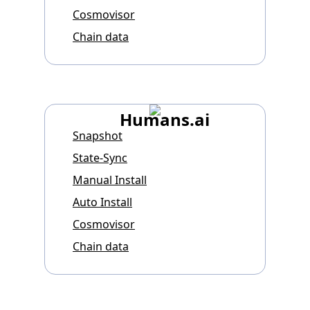
Cosmovisor
Chain data
Humans.ai
Snapshot
State-Sync
Manual Install
Auto Install
Cosmovisor
Chain data