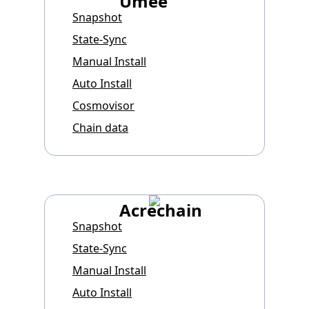
Umee
Snapshot
State-Sync
Manual Install
Auto Install
Cosmovisor
Chain data
Acrechain
Snapshot
State-Sync
Manual Install
Auto Install