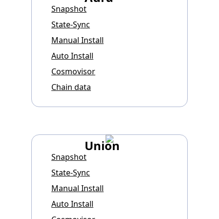
Snapshot
State-Sync
Manual Install
Auto Install
Cosmovisor
Chain data
Union
Snapshot
State-Sync
Manual Install
Auto Install