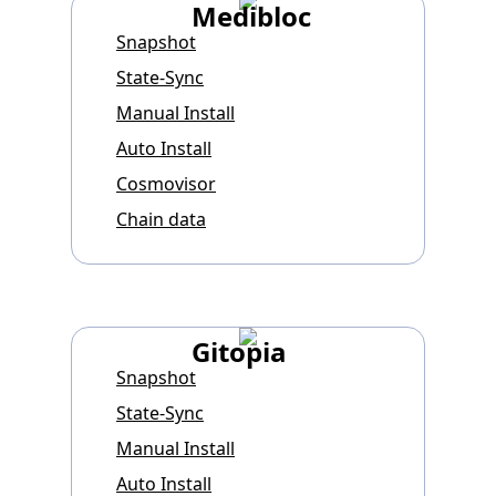
Medibloc
Snapshot
State-Sync
Manual Install
Auto Install
Cosmovisor
Chain data
Gitopia
Snapshot
State-Sync
Manual Install
Auto Install