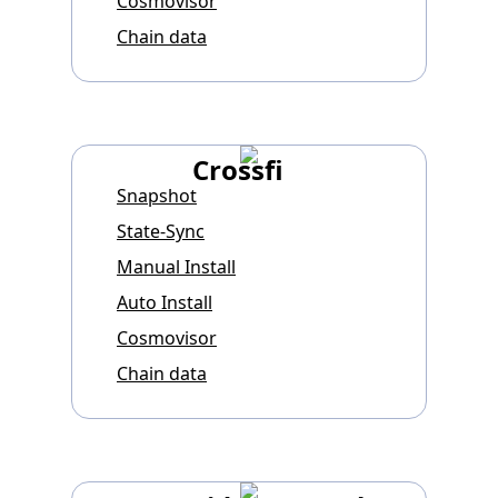
Cosmovisor
Chain data
Crossfi
Snapshot
State-Sync
Manual Install
Auto Install
Cosmovisor
Chain data