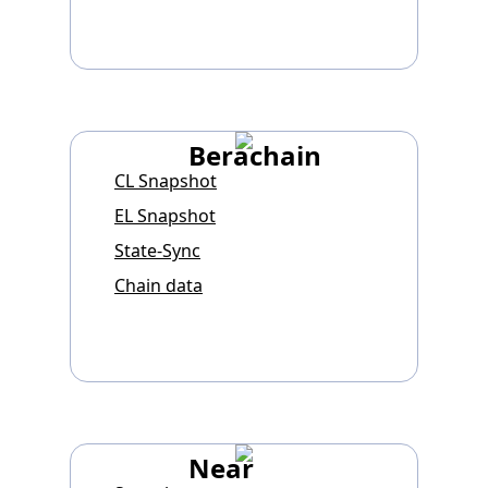
Berachain
CL Snapshot
EL Snapshot
State-Sync
Chain data
Near