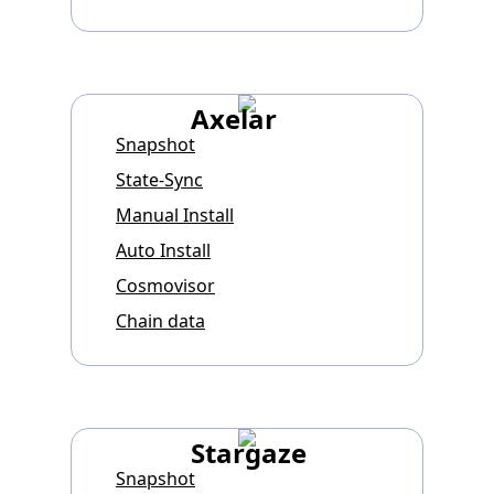
Axelar
Snapshot
State-Sync
Manual Install
Auto Install
Cosmovisor
Chain data
Stargaze
Snapshot