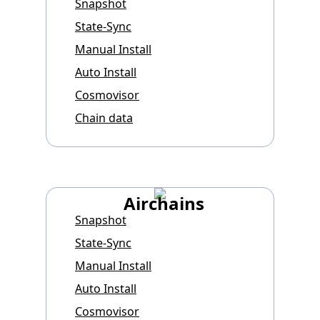
Snapshot
State-Sync
Manual Install
Auto Install
Cosmovisor
Chain data
Airchains
Snapshot
State-Sync
Manual Install
Auto Install
Cosmovisor