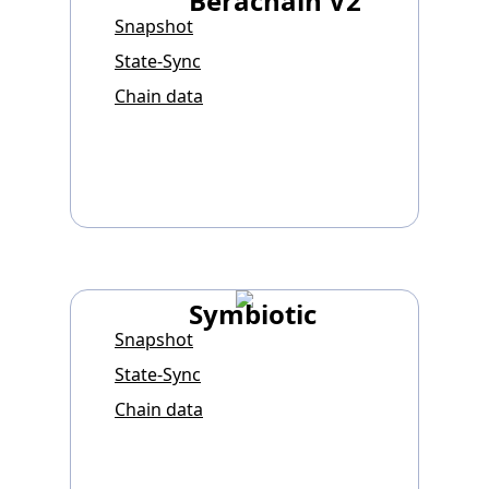
Berachain V2
Snapshot
State-Sync
Chain data
Symbiotic
Snapshot
State-Sync
Chain data