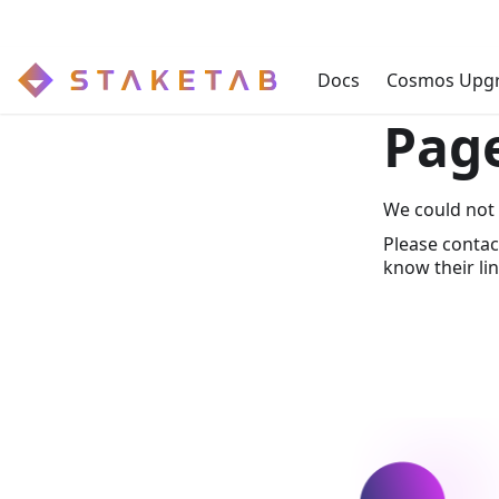
Docs
Cosmos Upg
Pag
We could not 
Please contac
know their lin