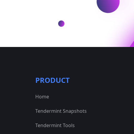
PRODUCT
Home
Tendermint Snapshots
Tendermint Tools