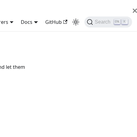
rers
Docs
GitHub
Search
K
nd let them