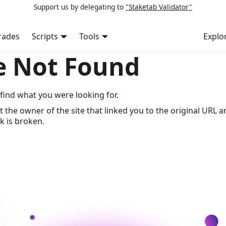
Support us by delegating to
"Staketab Validator"
rades
Scripts
Tools
Explo
e Not Found
find what you were looking for.
t the owner of the site that linked you to the original URL a
k is broken.