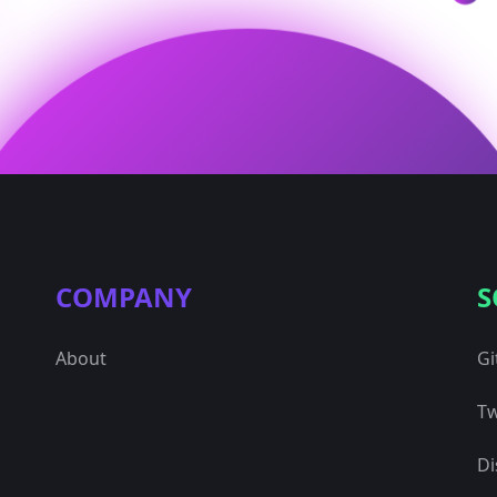
COMPANY
S
About
Gi
Tw
Di