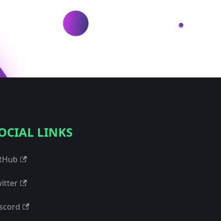
OCIAL LINKS
tHub
itter
scord