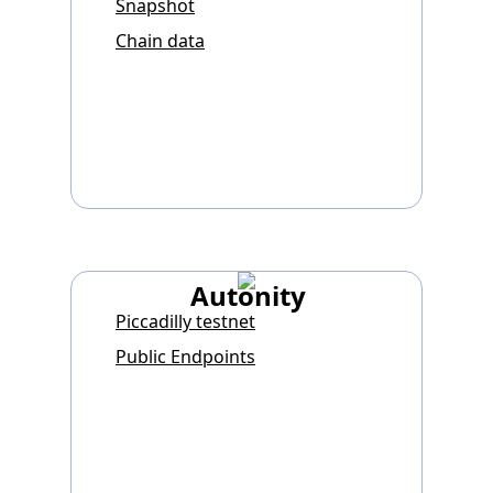
Snapshot
Chain data
Autonity
Piccadilly testnet
Public Endpoints