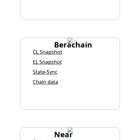
Berachain
CL Snapshot
EL Snapshot
State-Sync
Chain data
Near