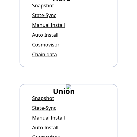
Snapshot
State-Sync
Manual Install
Auto Install
Cosmovisor
Chain data
Union
Snapshot
State-Sync
Manual Install
Auto Install