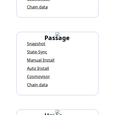
Chain data
Passage
Snapshot
State-Sync
Manual Install
Auto Install
Cosmovisor
Chain data