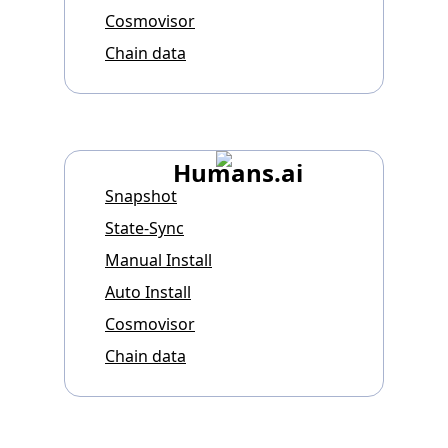
Cosmovisor
Chain data
Humans.ai
Snapshot
State-Sync
Manual Install
Auto Install
Cosmovisor
Chain data