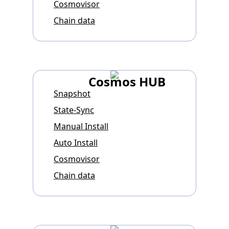
Cosmovisor
Chain data
Cosmos HUB
Snapshot
State-Sync
Manual Install
Auto Install
Cosmovisor
Chain data