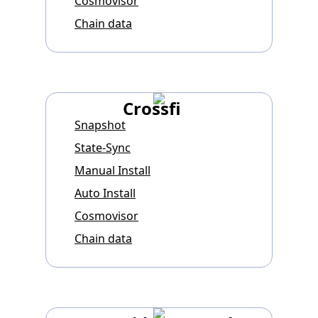
Cosmovisor
Chain data
Crossfi
Snapshot
State-Sync
Manual Install
Auto Install
Cosmovisor
Chain data