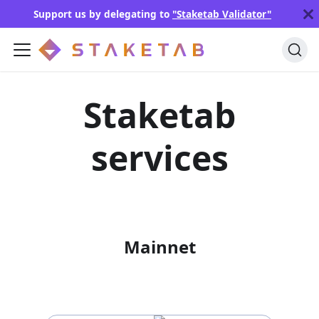
Support us by delegating to
"Staketab Validator"
Staketab
services
Mainnet