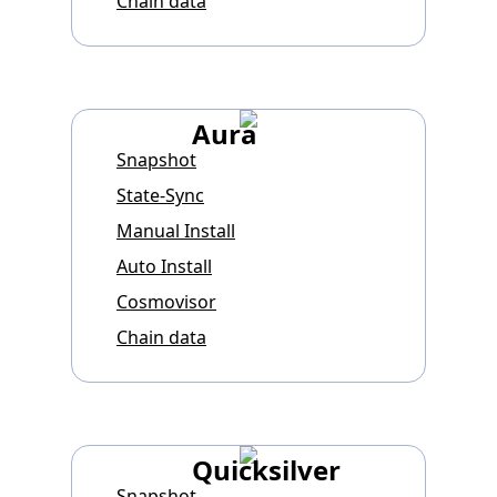
Chain data
Aura
Snapshot
State-Sync
Manual Install
Auto Install
Cosmovisor
Chain data
Quicksilver
Snapshot