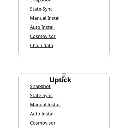
State-Sync
Manual Install
Auto Install
Cosmovisor
Chain data
Uptick
Snapshot
State-Sync
Manual Install
Auto Install
Cosmovisor