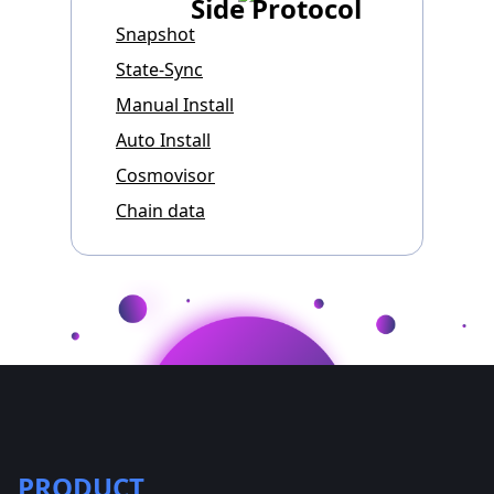
Side Protocol
Snapshot
State-Sync
Manual Install
Auto Install
Cosmovisor
Chain data
PRODUCT