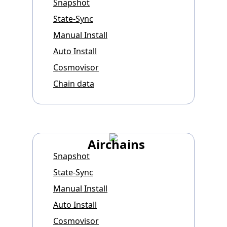
Snapshot
State-Sync
Manual Install
Auto Install
Cosmovisor
Chain data
Airchains
Snapshot
State-Sync
Manual Install
Auto Install
Cosmovisor