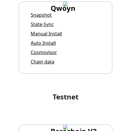
Qwoyn
Snapshot
State-Sync
Manual Install
Auto Install
Cosmovisor
Chain data
Testnet