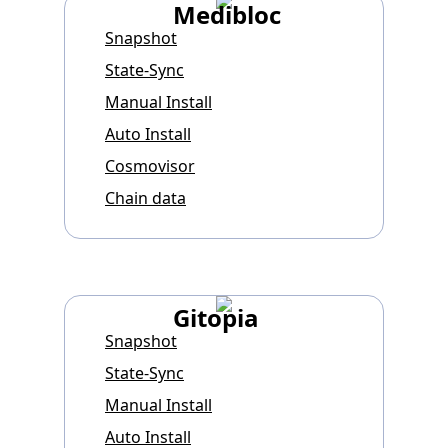
Medibloc
Snapshot
State-Sync
Manual Install
Auto Install
Cosmovisor
Chain data
Gitopia
Snapshot
State-Sync
Manual Install
Auto Install