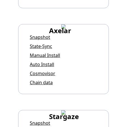
Axelar
Snapshot
State-Sync
Manual Install
Auto Install
Cosmovisor
Chain data
Stargaze
Snapshot