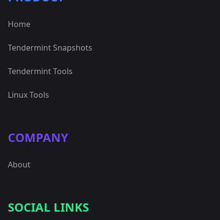
Home
Tendermint Snapshots
Tendermint Tools
Linux Tools
COMPANY
About
SOCIAL LINKS