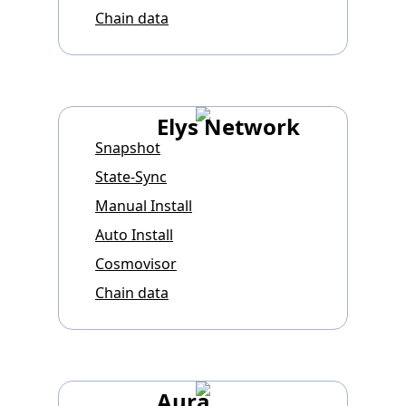
Chain data
Elys Network
Snapshot
State-Sync
Manual Install
Auto Install
Cosmovisor
Chain data
Aura