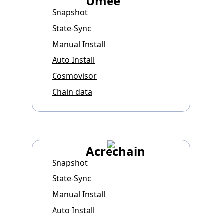
Umee
Snapshot
State-Sync
Manual Install
Auto Install
Cosmovisor
Chain data
Acrechain
Snapshot
State-Sync
Manual Install
Auto Install