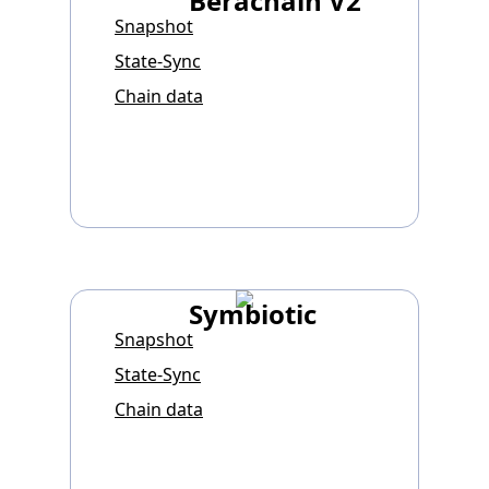
Berachain V2
Snapshot
State-Sync
Chain data
Symbiotic
Snapshot
State-Sync
Chain data