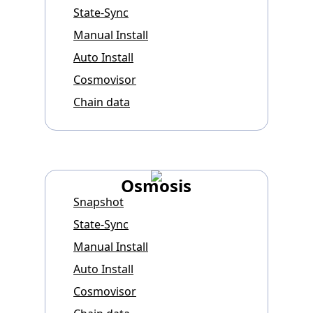
State-Sync
Manual Install
Auto Install
Cosmovisor
Chain data
Osmosis
Snapshot
State-Sync
Manual Install
Auto Install
Cosmovisor