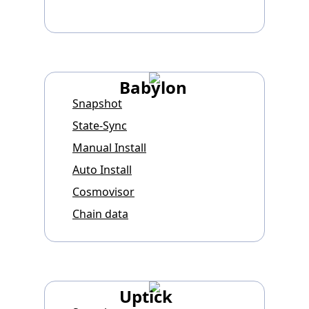
Babylon
Snapshot
State-Sync
Manual Install
Auto Install
Cosmovisor
Chain data
Uptick