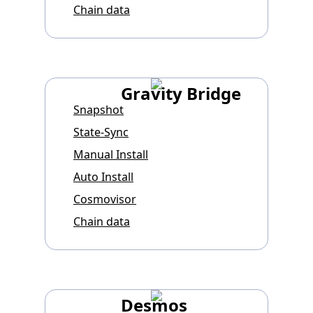
Chain data
Gravity Bridge
Snapshot
State-Sync
Manual Install
Auto Install
Cosmovisor
Chain data
Desmos