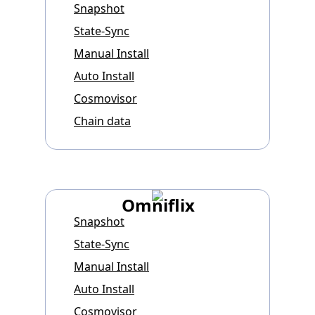
Snapshot
State-Sync
Manual Install
Auto Install
Cosmovisor
Chain data
Omniflix
Snapshot
State-Sync
Manual Install
Auto Install
Cosmovisor