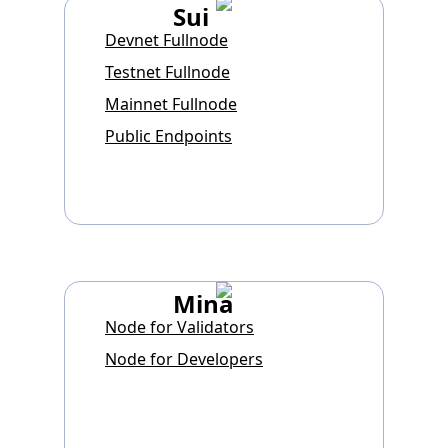
Sui
Devnet Fullnode
Testnet Fullnode
Mainnet Fullnode
Public Endpoints
Mina
Node for Validators
Node for Developers