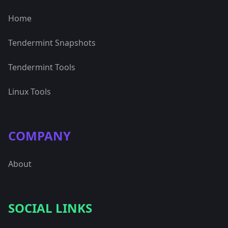
Home
Tendermint Snapshots
Tendermint Tools
Linux Tools
COMPANY
About
SOCIAL LINKS