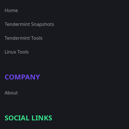
Home
Tendermint Snapshots
Tendermint Tools
Linux Tools
COMPANY
About
SOCIAL LINKS