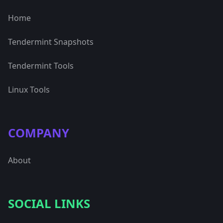
Home
Tendermint Snapshots
Tendermint Tools
Linux Tools
COMPANY
About
SOCIAL LINKS