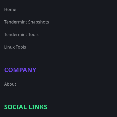
Home
Tendermint Snapshots
Tendermint Tools
Linux Tools
COMPANY
About
SOCIAL LINKS