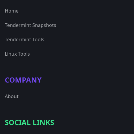
Home
Tendermint Snapshots
Tendermint Tools
Linux Tools
COMPANY
About
SOCIAL LINKS