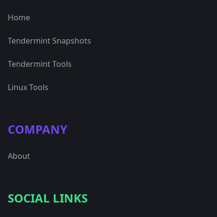
Home
Tendermint Snapshots
Tendermint Tools
Linux Tools
COMPANY
About
SOCIAL LINKS