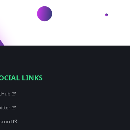
OCIAL LINKS
tHub
itter
scord