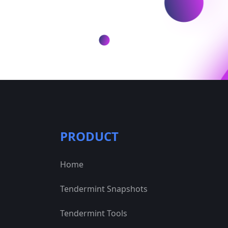
PRODUCT
Home
Tendermint Snapshots
Tendermint Tools