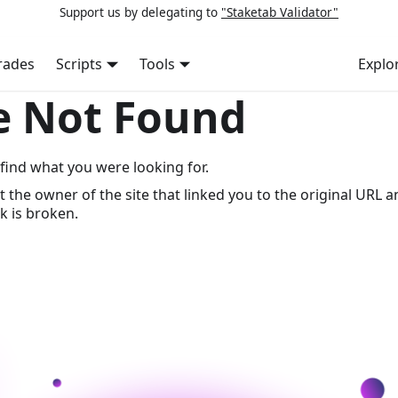
Support us by delegating to
"Staketab Validator"
rades
Scripts
Tools
Explo
e Not Found
find what you were looking for.
t the owner of the site that linked you to the original URL a
k is broken.