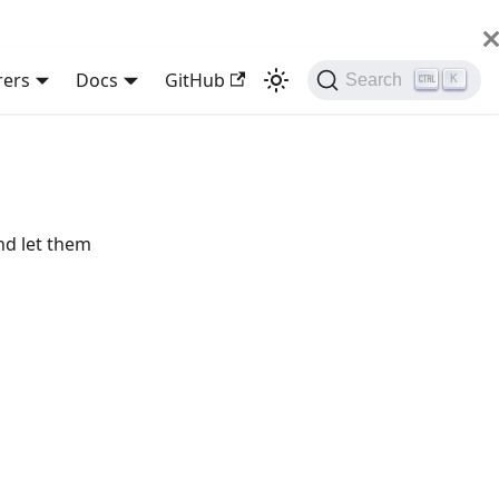
rers
Docs
GitHub
Search
K
nd let them