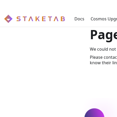
Docs
Cosmos Upg
Pag
We could not 
Please contac
know their lin