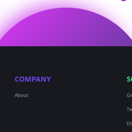
COMPANY
S
About
Gi
Tw
Di