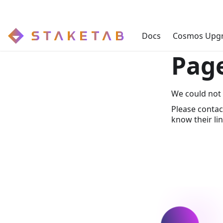
Docs
Cosmos Upg
Pag
We could not 
Please contac
know their lin