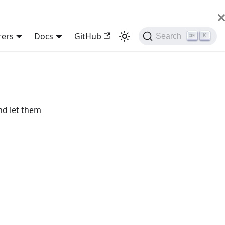
rers
Docs
GitHub
Search
K
nd let them