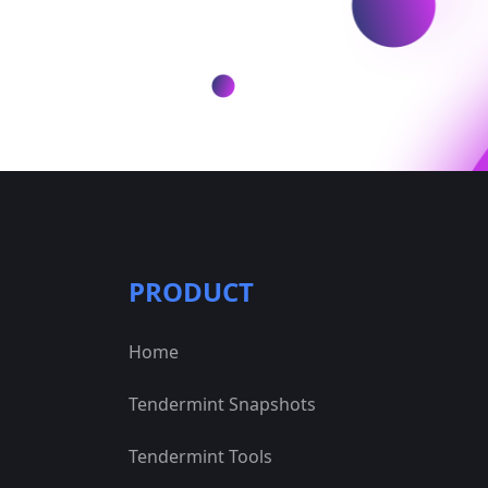
PRODUCT
Home
Tendermint Snapshots
Tendermint Tools