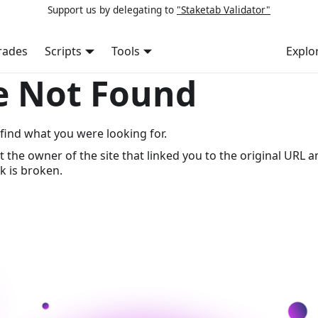
Support us by delegating to
"Staketab Validator"
rades
Scripts
Tools
Explo
e Not Found
find what you were looking for.
t the owner of the site that linked you to the original URL a
k is broken.