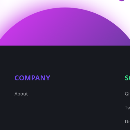
COMPANY
S
About
Gi
Tw
Di