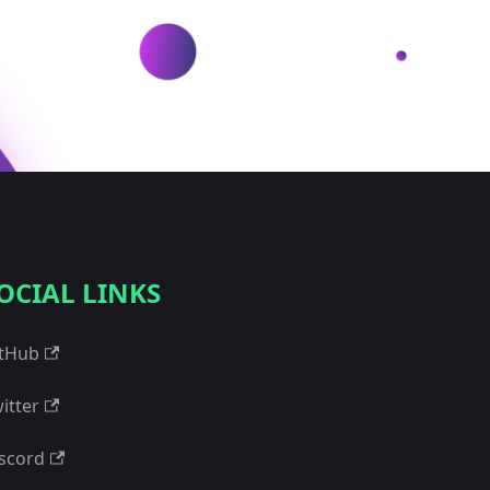
OCIAL LINKS
tHub
itter
scord