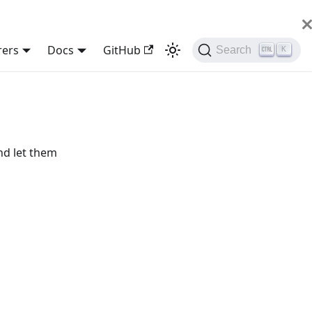
rers
Docs
GitHub
Search
K
nd let them