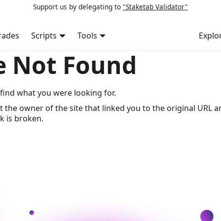
Support us by delegating to
"Staketab Validator"
rades
Scripts
Tools
Explo
e Not Found
find what you were looking for.
t the owner of the site that linked you to the original URL a
k is broken.