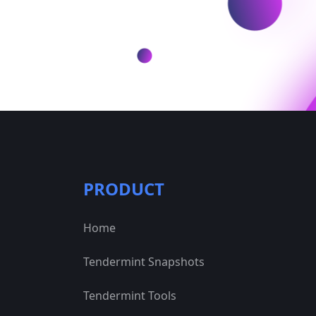
PRODUCT
Home
Tendermint Snapshots
Tendermint Tools