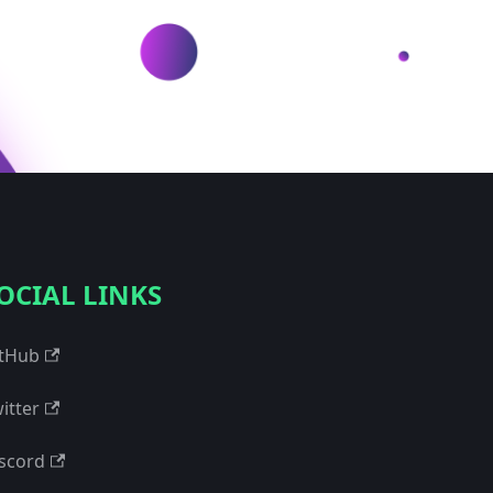
OCIAL LINKS
tHub
itter
scord