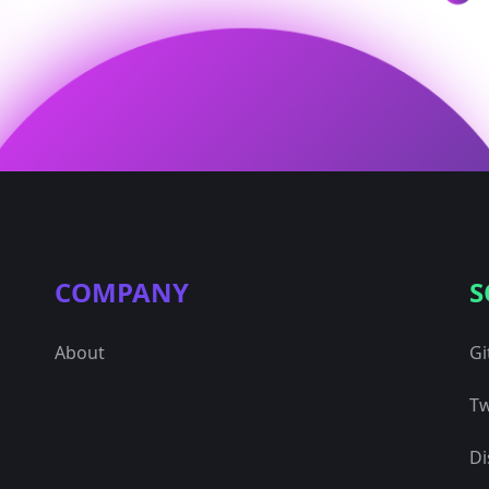
COMPANY
S
About
Gi
Tw
Di