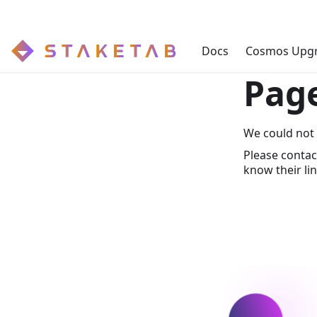
Docs
Cosmos Upg
Pag
We could not 
Please contac
know their lin