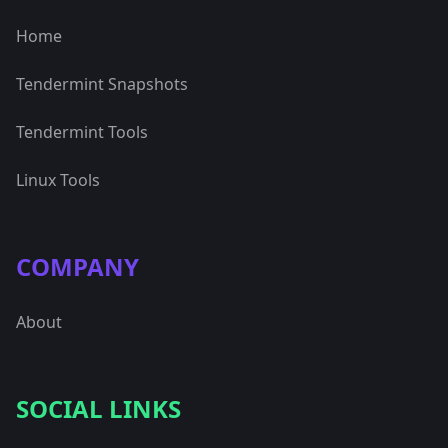
Home
Tendermint Snapshots
Tendermint Tools
Linux Tools
COMPANY
About
SOCIAL LINKS