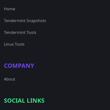
Home
Tendermint Snapshots
Tendermint Tools
Linux Tools
COMPANY
About
SOCIAL LINKS