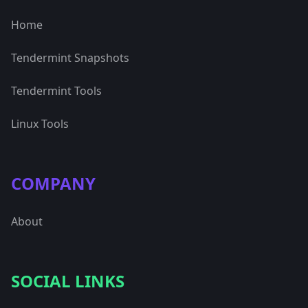
Home
Tendermint Snapshots
Tendermint Tools
Linux Tools
COMPANY
About
SOCIAL LINKS