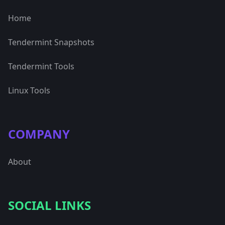
Home
Tendermint Snapshots
Tendermint Tools
Linux Tools
COMPANY
About
SOCIAL LINKS