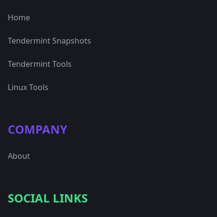
Home
Tendermint Snapshots
Tendermint Tools
Linux Tools
COMPANY
About
SOCIAL LINKS