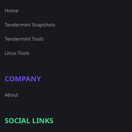
Home
Tendermint Snapshots
Tendermint Tools
Linux Tools
COMPANY
About
SOCIAL LINKS