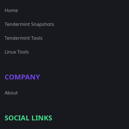
Home
Tendermint Snapshots
Tendermint Tools
Linux Tools
COMPANY
About
SOCIAL LINKS