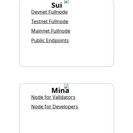
Sui
Devnet Fullnode
Testnet Fullnode
Mainnet Fullnode
Public Endpoints
Mina
Node for Validators
Node for Developers