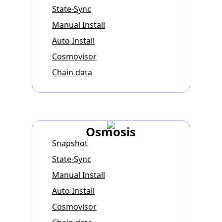
State-Sync
Manual Install
Auto Install
Cosmovisor
Chain data
Osmosis
Snapshot
State-Sync
Manual Install
Auto Install
Cosmovisor