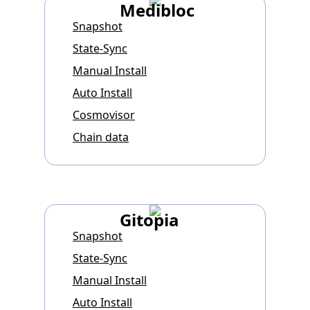
Medibloc
Snapshot
State-Sync
Manual Install
Auto Install
Cosmovisor
Chain data
Gitopia
Snapshot
State-Sync
Manual Install
Auto Install