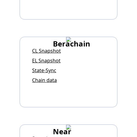
Berachain
CL Snapshot
EL Snapshot
State-Sync
Chain data
Near