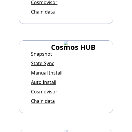
Cosmovisor
Chain data
Cosmos HUB
Snapshot
State-Sync
Manual Install
Auto Install
Cosmovisor
Chain data