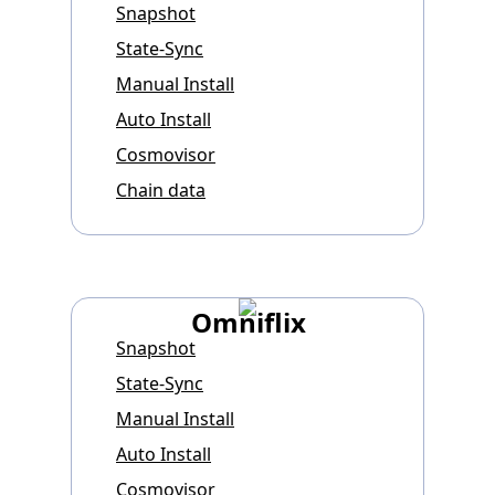
Snapshot
State-Sync
Manual Install
Auto Install
Cosmovisor
Chain data
Omniflix
Snapshot
State-Sync
Manual Install
Auto Install
Cosmovisor