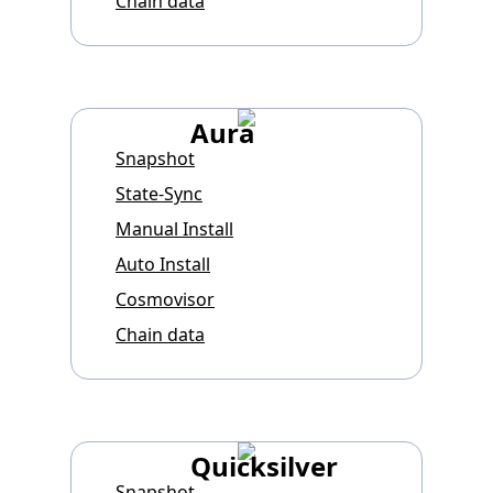
Chain data
Aura
Snapshot
State-Sync
Manual Install
Auto Install
Cosmovisor
Chain data
Quicksilver
Snapshot