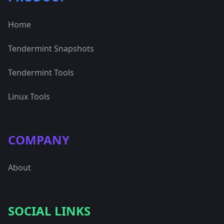
Home
Tendermint Snapshots
Tendermint Tools
Linux Tools
COMPANY
About
SOCIAL LINKS