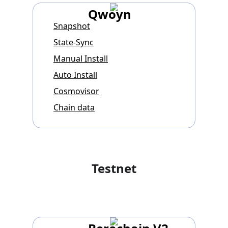
Qwoyn
Snapshot
State-Sync
Manual Install
Auto Install
Cosmovisor
Chain data
Testnet