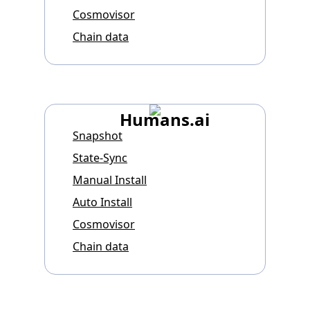
Cosmovisor
Chain data
Humans.ai
Snapshot
State-Sync
Manual Install
Auto Install
Cosmovisor
Chain data