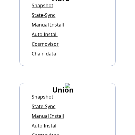
Snapshot
State-Sync
Manual Install
Auto Install
Cosmovisor
Chain data
Union
Snapshot
State-Sync
Manual Install
Auto Install