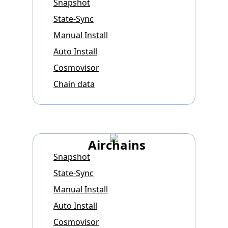
Snapshot
State-Sync
Manual Install
Auto Install
Cosmovisor
Chain data
Airchains
Snapshot
State-Sync
Manual Install
Auto Install
Cosmovisor