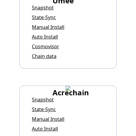
Umee
Snapshot
State-Sync
Manual Install
Auto Install
Cosmovisor
Chain data
Acrechain
Snapshot
State-Sync
Manual Install
Auto Install