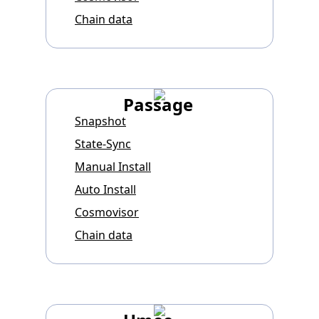
Chain data
Passage
Snapshot
State-Sync
Manual Install
Auto Install
Cosmovisor
Chain data