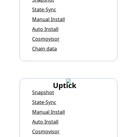
State-Sync
Manual Install
Auto Install
Cosmovisor
Chain data
Uptick
Snapshot
State-Sync
Manual Install
Auto Install
Cosmovisor