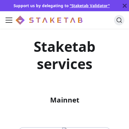
Support us by delegating to
"Staketab Validator"
Staketab
services
Mainnet