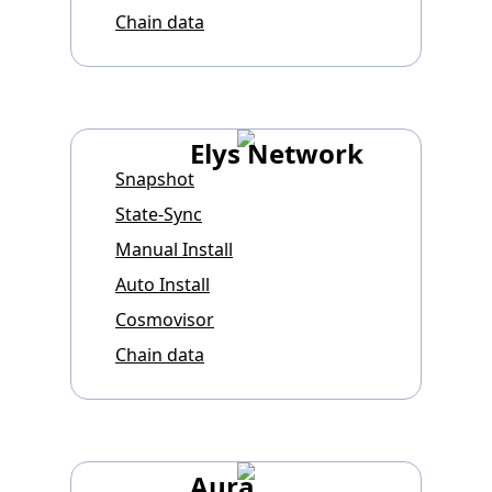
Chain data
Elys Network
Snapshot
State-Sync
Manual Install
Auto Install
Cosmovisor
Chain data
Aura