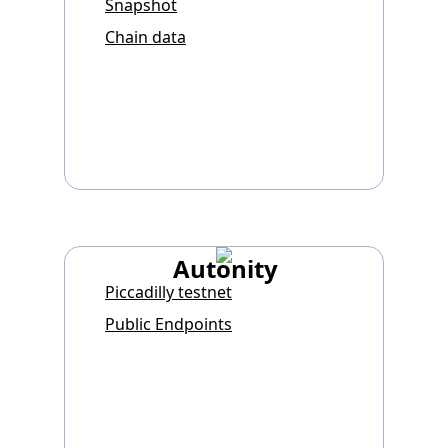
Snapshot
Chain data
Autonity
Piccadilly testnet
Public Endpoints