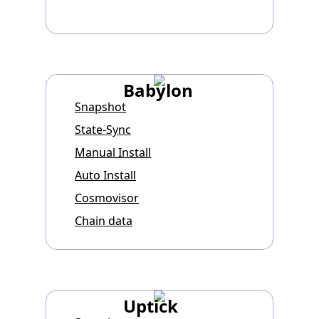
Babylon
Snapshot
State-Sync
Manual Install
Auto Install
Cosmovisor
Chain data
Uptick