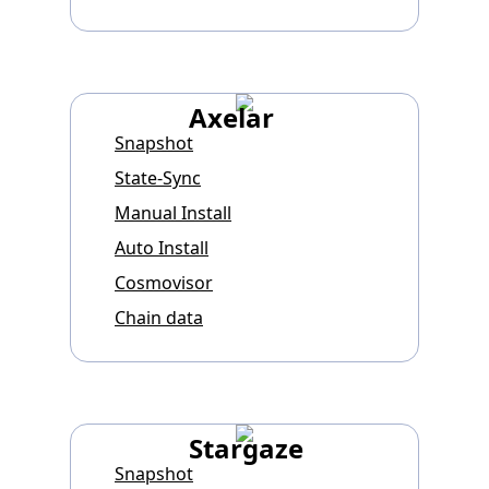
Axelar
Snapshot
State-Sync
Manual Install
Auto Install
Cosmovisor
Chain data
Stargaze
Snapshot