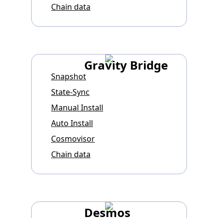
Chain data
Gravity Bridge
Snapshot
State-Sync
Manual Install
Auto Install
Cosmovisor
Chain data
Desmos