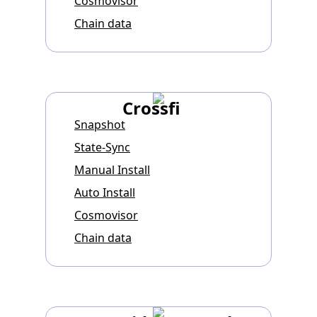
Cosmovisor
Chain data
Crossfi
Snapshot
State-Sync
Manual Install
Auto Install
Cosmovisor
Chain data