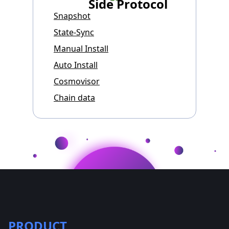
Side Protocol
Snapshot
State-Sync
Manual Install
Auto Install
Cosmovisor
Chain data
PRODUCT