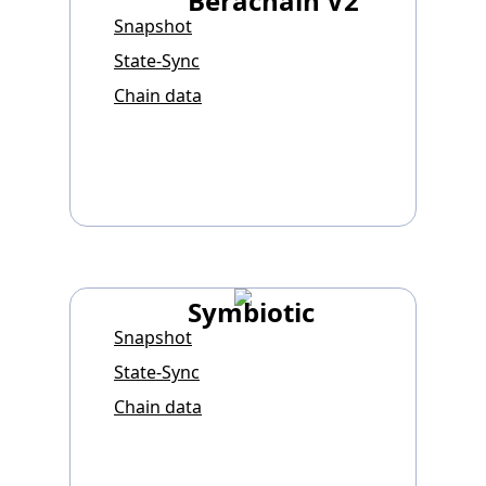
Berachain V2
Snapshot
State-Sync
Chain data
Symbiotic
Snapshot
State-Sync
Chain data