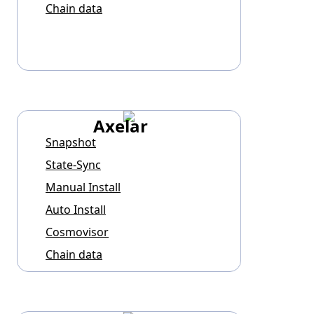
Chain data
Axelar
Snapshot
State-Sync
Manual Install
Auto Install
Cosmovisor
Chain data