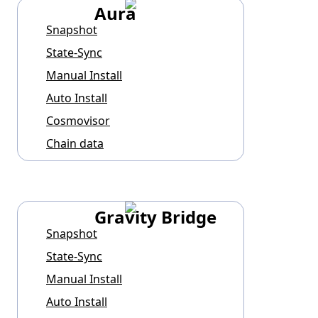
Aura
Snapshot
State-Sync
Manual Install
Auto Install
Cosmovisor
Chain data
Gravity Bridge
Snapshot
State-Sync
Manual Install
Auto Install