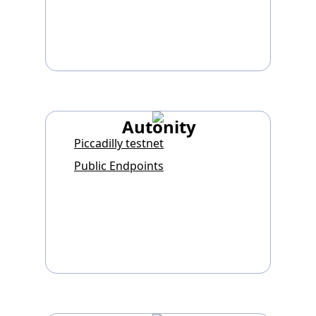
Autonity
Piccadilly testnet
Public Endpoints