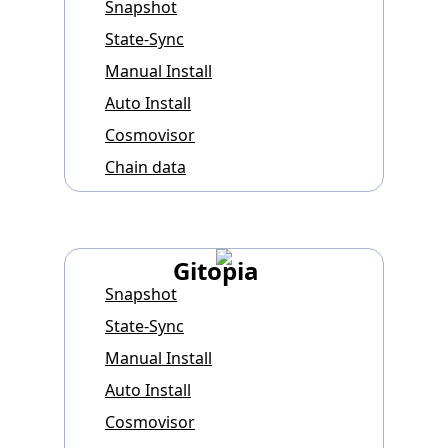
Snapshot
State-Sync
Manual Install
Auto Install
Cosmovisor
Chain data
Gitopia
Snapshot
State-Sync
Manual Install
Auto Install
Cosmovisor