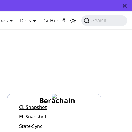
rers
Docs
GitHub
Search
Berachain
CL Snapshot
EL Snapshot
State-Sync