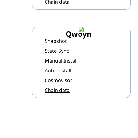
Chain data
Qwoyn
Snapshot
State-Sync
Manual Install
Auto Install
Cosmovisor
Chain data