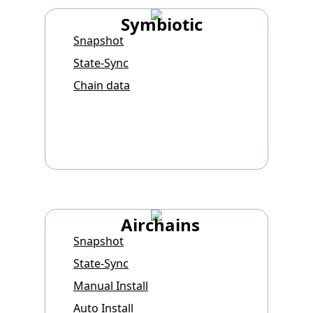
Symbiotic
Snapshot
State-Sync
Chain data
Airchains
Snapshot
State-Sync
Manual Install
Auto Install