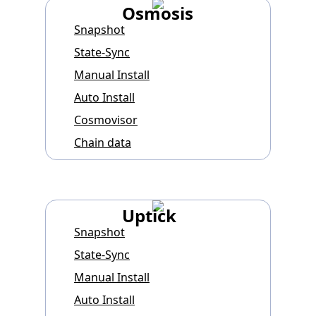
Osmosis
Snapshot
State-Sync
Manual Install
Auto Install
Cosmovisor
Chain data
Uptick
Snapshot
State-Sync
Manual Install
Auto Install