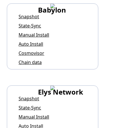
Babylon
Snapshot
State-Sync
Manual Install
Auto Install
Cosmovisor
Chain data
Elys Network
Snapshot
State-Sync
Manual Install
Auto Install