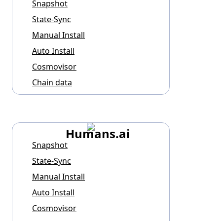
Snapshot
State-Sync
Manual Install
Auto Install
Cosmovisor
Chain data
Humans.ai
Snapshot
State-Sync
Manual Install
Auto Install
Cosmovisor