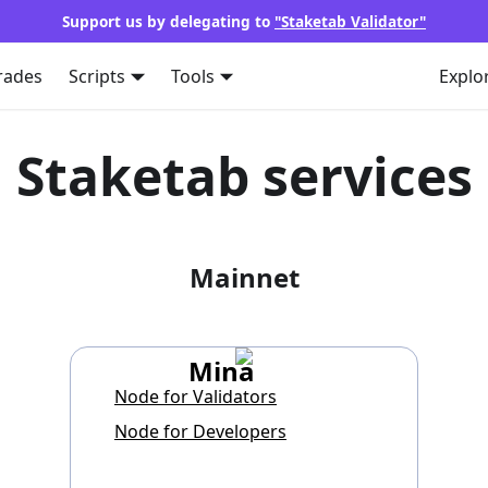
Support us by delegating to
"Staketab Validator"
rades
Scripts
Tools
Explo
Staketab services
Mainnet
Mina
Node for Validators
Node for Developers