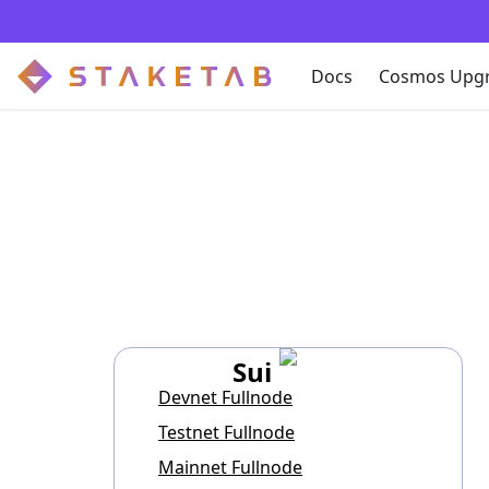
Docs
Cosmos Upg
Sui
Devnet Fullnode
Testnet Fullnode
Mainnet Fullnode