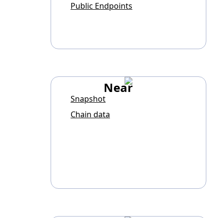
Public Endpoints
Near
Snapshot
Chain data