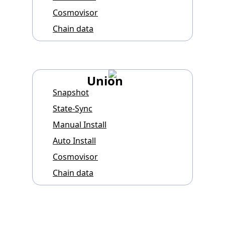
Cosmovisor
Chain data
Union
Snapshot
State-Sync
Manual Install
Auto Install
Cosmovisor
Chain data