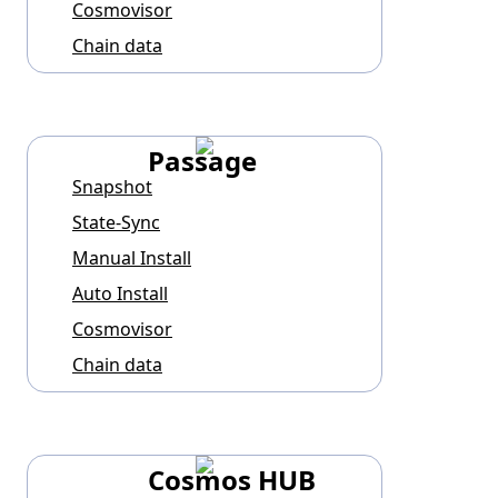
Cosmovisor
Chain data
Passage
Snapshot
State-Sync
Manual Install
Auto Install
Cosmovisor
Chain data
Cosmos HUB