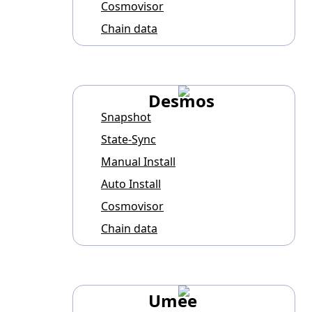
Cosmovisor
Chain data
Desmos
Snapshot
State-Sync
Manual Install
Auto Install
Cosmovisor
Chain data
Umee