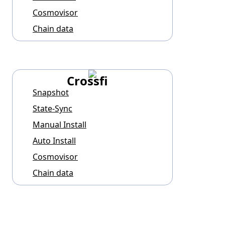
Cosmovisor
Chain data
Crossfi
Snapshot
State-Sync
Manual Install
Auto Install
Cosmovisor
Chain data