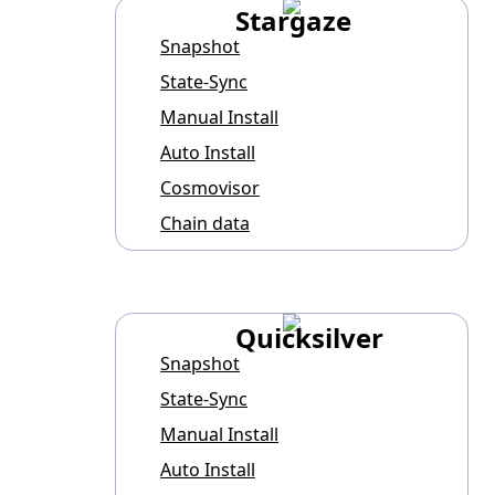
Stargaze
Snapshot
State-Sync
Manual Install
Auto Install
Cosmovisor
Chain data
Quicksilver
Snapshot
State-Sync
Manual Install
Auto Install