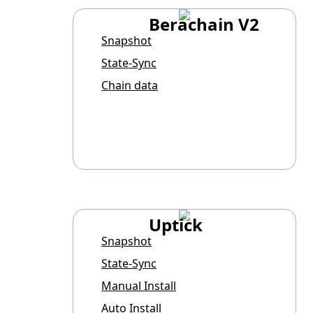
Berachain V2
Snapshot
State-Sync
Chain data
Uptick
Snapshot
State-Sync
Manual Install
Auto Install