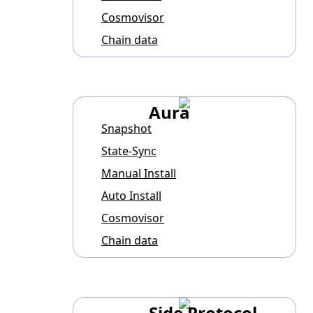
Cosmovisor
Chain data
Aura
Snapshot
State-Sync
Manual Install
Auto Install
Cosmovisor
Chain data
Side Protocol