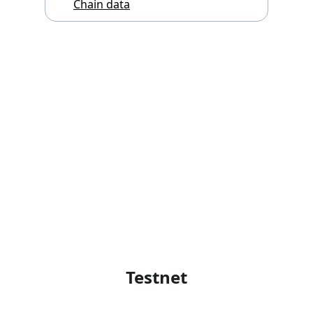
Chain data
Testnet