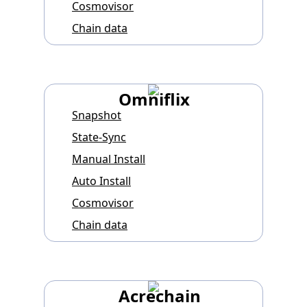
Cosmovisor
Chain data
Omniflix
Snapshot
State-Sync
Manual Install
Auto Install
Cosmovisor
Chain data
Acrechain