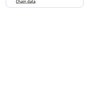
Chain data