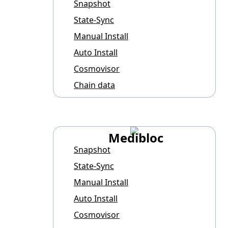
Snapshot
State-Sync
Manual Install
Auto Install
Cosmovisor
Chain data
Medibloc
Snapshot
State-Sync
Manual Install
Auto Install
Cosmovisor