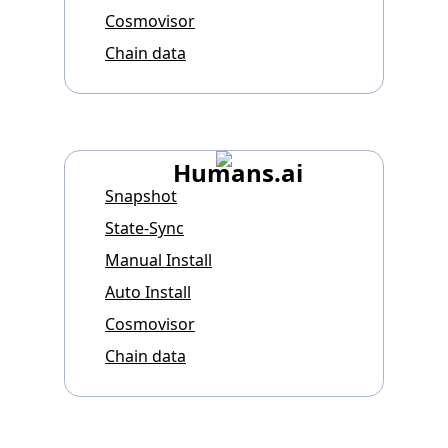
Cosmovisor
Chain data
Humans.ai
Snapshot
State-Sync
Manual Install
Auto Install
Cosmovisor
Chain data