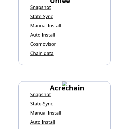
Umee
Snapshot
State-Sync
Manual Install
Auto Install
Cosmovisor
Chain data
Acrechain
Snapshot
State-Sync
Manual Install
Auto Install