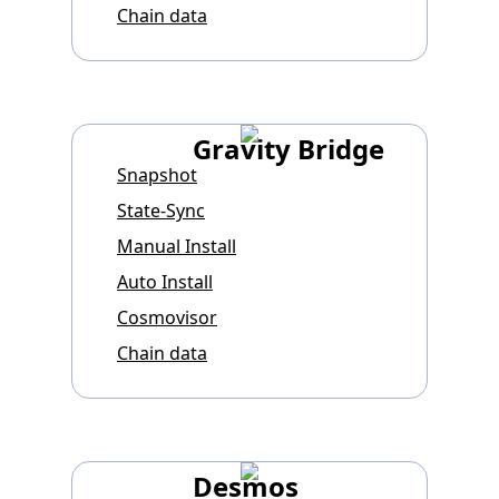
Chain data
Gravity Bridge
Snapshot
State-Sync
Manual Install
Auto Install
Cosmovisor
Chain data
Desmos