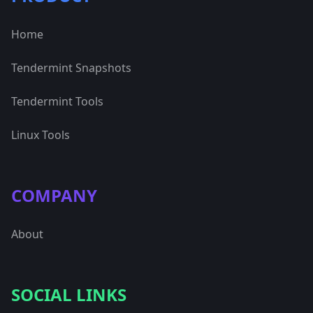
Home
Tendermint Snapshots
Tendermint Tools
Linux Tools
COMPANY
About
SOCIAL LINKS