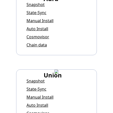
Snapshot
State-Sync
Manual Install
Auto Install
Cosmovisor
Chain data
Union
Snapshot
State-Sync
Manual Install
Auto Install