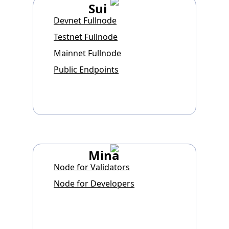
Sui
Devnet Fullnode
Testnet Fullnode
Mainnet Fullnode
Public Endpoints
Mina
Node for Validators
Node for Developers