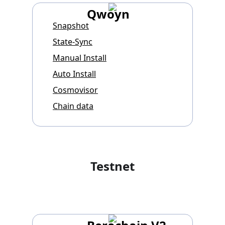
Qwoyn
Snapshot
State-Sync
Manual Install
Auto Install
Cosmovisor
Chain data
Testnet