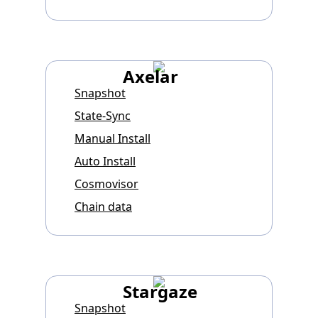
Axelar
Snapshot
State-Sync
Manual Install
Auto Install
Cosmovisor
Chain data
Stargaze
Snapshot