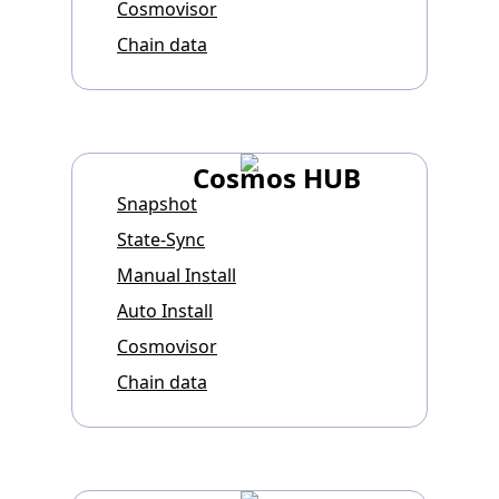
Cosmovisor
Chain data
Cosmos HUB
Snapshot
State-Sync
Manual Install
Auto Install
Cosmovisor
Chain data