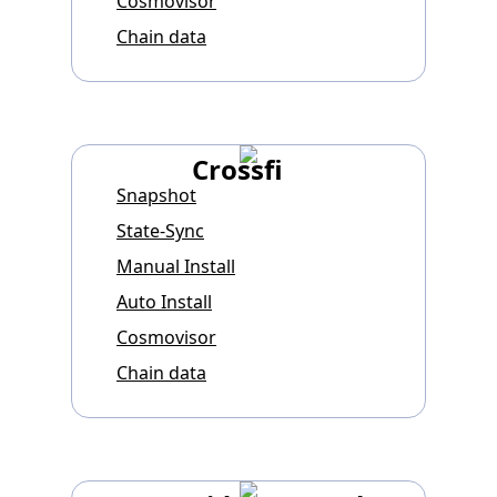
Cosmovisor
Chain data
Crossfi
Snapshot
State-Sync
Manual Install
Auto Install
Cosmovisor
Chain data