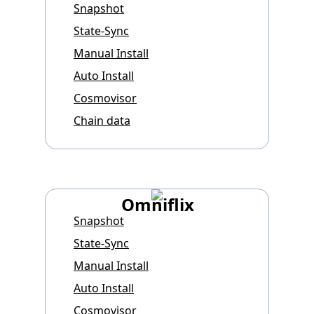
Snapshot
State-Sync
Manual Install
Auto Install
Cosmovisor
Chain data
Omniflix
Snapshot
State-Sync
Manual Install
Auto Install
Cosmovisor