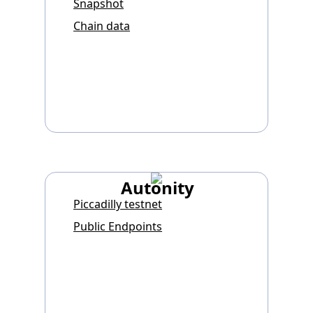
Snapshot
Chain data
Autonity
Piccadilly testnet
Public Endpoints