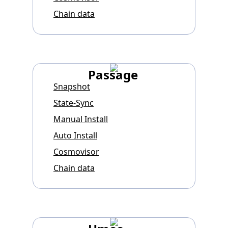
Chain data
Passage
Snapshot
State-Sync
Manual Install
Auto Install
Cosmovisor
Chain data