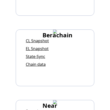
Berachain
CL Snapshot
EL Snapshot
State-Sync
Chain data
Near