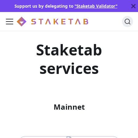
Support us by delegating to
"Staketab Validator"
Staketab
services
Mainnet