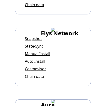
Chain data
Elys Network
Snapshot
State-Sync
Manual Install
Auto Install
Cosmovisor
Chain data
Aura