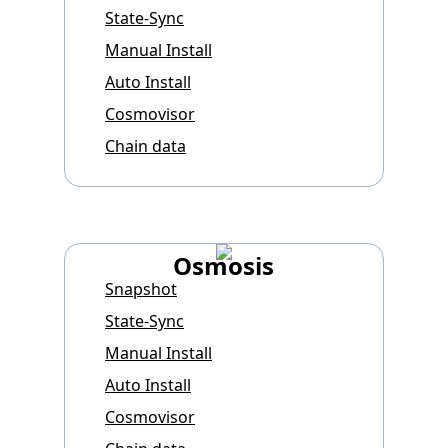
State-Sync
Manual Install
Auto Install
Cosmovisor
Chain data
Osmosis
Snapshot
State-Sync
Manual Install
Auto Install
Cosmovisor