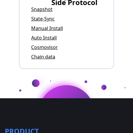
Side Protocol
Snapshot
State-Sync
Manual Install
Auto Install
Cosmovisor
Chain data
PRODUCT