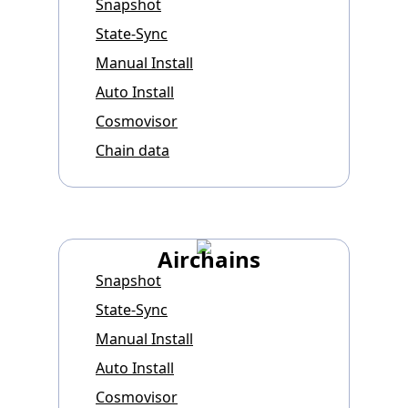
Snapshot
State-Sync
Manual Install
Auto Install
Cosmovisor
Chain data
Airchains
Snapshot
State-Sync
Manual Install
Auto Install
Cosmovisor