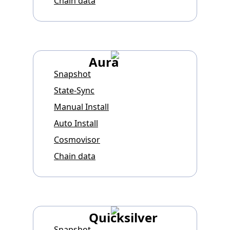
Chain data
Aura
Snapshot
State-Sync
Manual Install
Auto Install
Cosmovisor
Chain data
Quicksilver
Snapshot