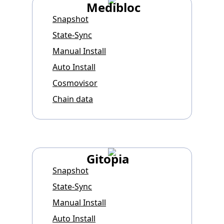
Medibloc
Snapshot
State-Sync
Manual Install
Auto Install
Cosmovisor
Chain data
Gitopia
Snapshot
State-Sync
Manual Install
Auto Install