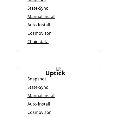
State-Sync
Manual Install
Auto Install
Cosmovisor
Chain data
Uptick
Snapshot
State-Sync
Manual Install
Auto Install
Cosmovisor