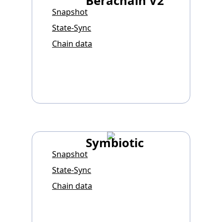
Berachain V2
Snapshot
State-Sync
Chain data
Symbiotic
Snapshot
State-Sync
Chain data