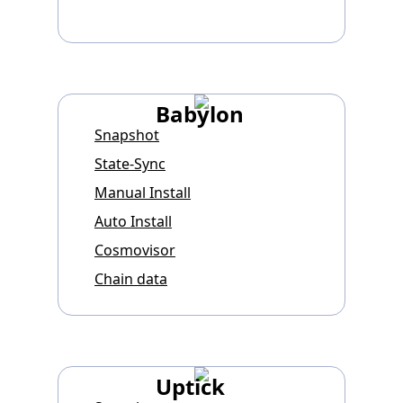
Babylon
Snapshot
State-Sync
Manual Install
Auto Install
Cosmovisor
Chain data
Uptick