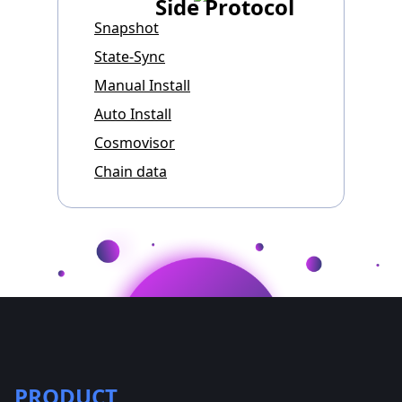
Side Protocol
Snapshot
State-Sync
Manual Install
Auto Install
Cosmovisor
Chain data
PRODUCT