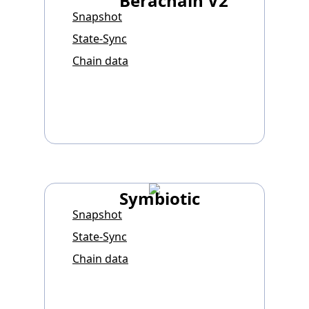
Berachain V2
Snapshot
State-Sync
Chain data
Symbiotic
Snapshot
State-Sync
Chain data