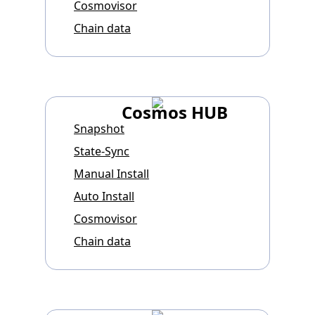
Cosmovisor
Chain data
Cosmos HUB
Snapshot
State-Sync
Manual Install
Auto Install
Cosmovisor
Chain data