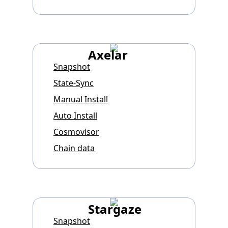
Axelar
Snapshot
State-Sync
Manual Install
Auto Install
Cosmovisor
Chain data
Stargaze
Snapshot