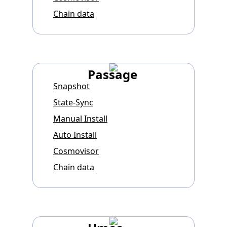
Chain data
Passage
Snapshot
State-Sync
Manual Install
Auto Install
Cosmovisor
Chain data