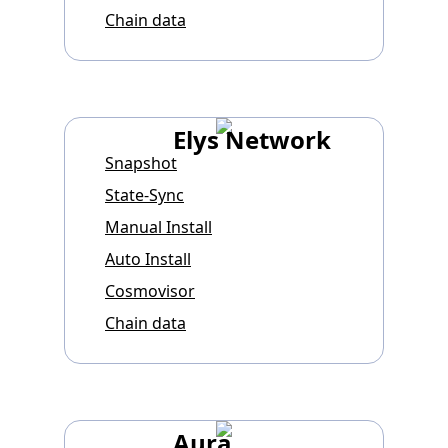
Chain data
Elys Network
Snapshot
State-Sync
Manual Install
Auto Install
Cosmovisor
Chain data
Aura