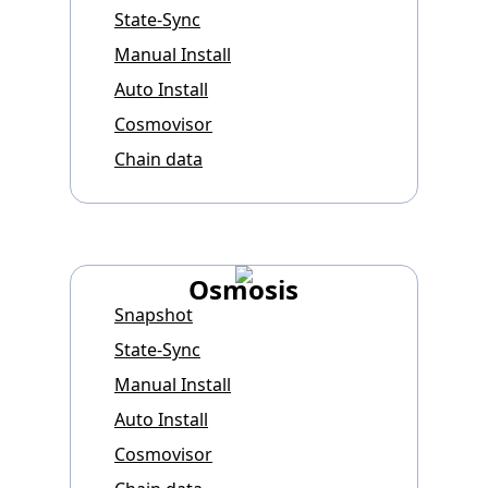
State-Sync
Manual Install
Auto Install
Cosmovisor
Chain data
Osmosis
Snapshot
State-Sync
Manual Install
Auto Install
Cosmovisor