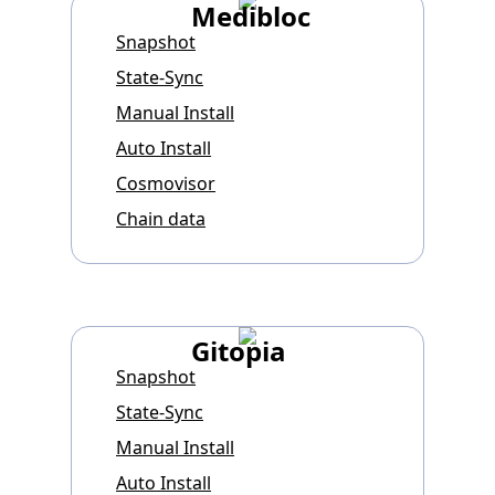
Medibloc
Snapshot
State-Sync
Manual Install
Auto Install
Cosmovisor
Chain data
Gitopia
Snapshot
State-Sync
Manual Install
Auto Install