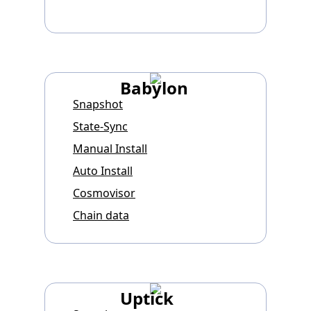
Babylon
Snapshot
State-Sync
Manual Install
Auto Install
Cosmovisor
Chain data
Uptick