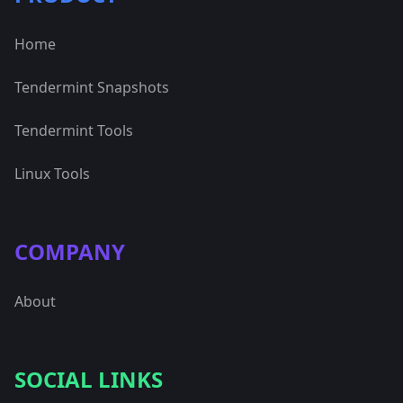
Home
Tendermint Snapshots
Tendermint Tools
Linux Tools
COMPANY
About
SOCIAL LINKS