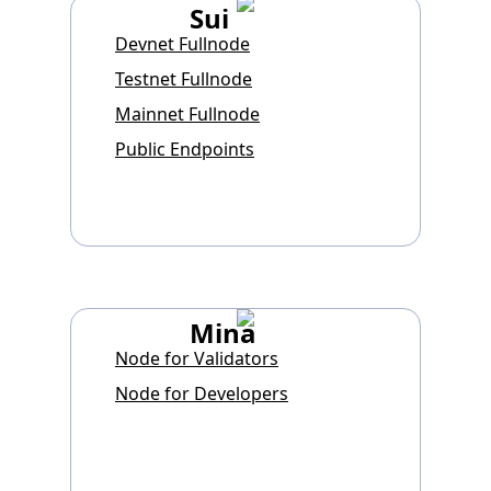
Sui
Devnet Fullnode
Testnet Fullnode
Mainnet Fullnode
Public Endpoints
Mina
Node for Validators
Node for Developers