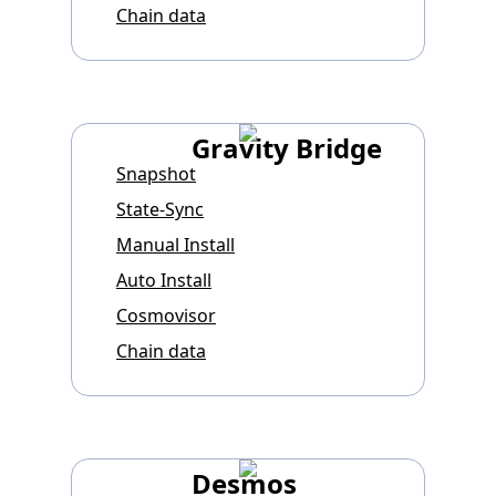
Chain data
Gravity Bridge
Snapshot
State-Sync
Manual Install
Auto Install
Cosmovisor
Chain data
Desmos