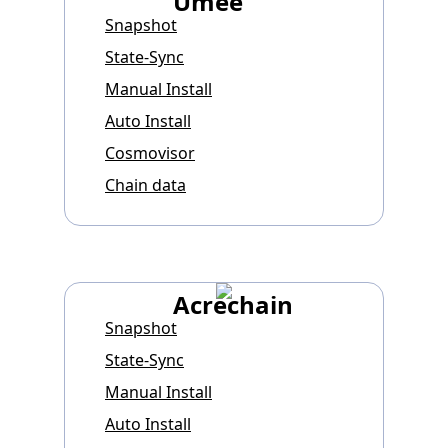
Umee
Snapshot
State-Sync
Manual Install
Auto Install
Cosmovisor
Chain data
Acrechain
Snapshot
State-Sync
Manual Install
Auto Install