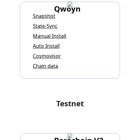
Qwoyn
Snapshot
State-Sync
Manual Install
Auto Install
Cosmovisor
Chain data
Testnet