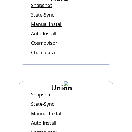
Snapshot
State-Sync
Manual Install
Auto Install
Cosmovisor
Chain data
Union
Snapshot
State-Sync
Manual Install
Auto Install