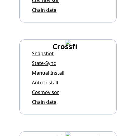
Cosmovisor
Chain data
Crossfi
Snapshot
State-Sync
Manual Install
Auto Install
Cosmovisor
Chain data