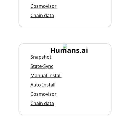
Cosmovisor
Chain data
Humans.ai
Snapshot
State-Sync
Manual Install
Auto Install
Cosmovisor
Chain data