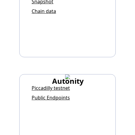
Snapshot
Chain data
Autonity
Piccadilly testnet
Public Endpoints