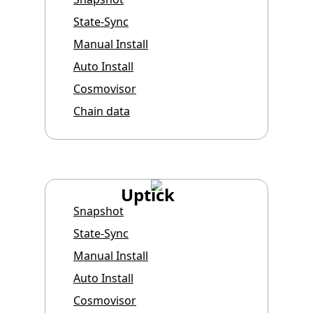
State-Sync
Manual Install
Auto Install
Cosmovisor
Chain data
Uptick
Snapshot
State-Sync
Manual Install
Auto Install
Cosmovisor