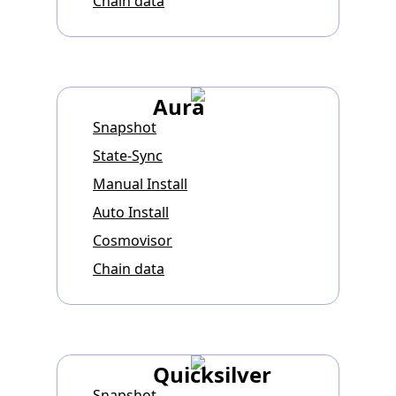
Chain data
Aura
Snapshot
State-Sync
Manual Install
Auto Install
Cosmovisor
Chain data
Quicksilver
Snapshot