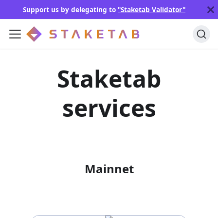
Support us by delegating to
"Staketab Validator"
Staketab
services
Mainnet