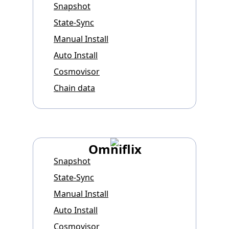
Snapshot
State-Sync
Manual Install
Auto Install
Cosmovisor
Chain data
Omniflix
Snapshot
State-Sync
Manual Install
Auto Install
Cosmovisor