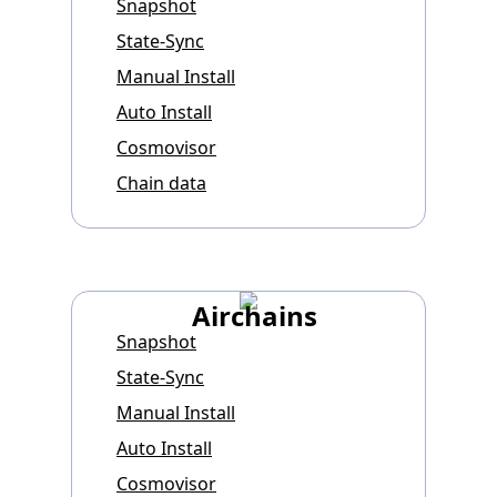
Snapshot
State-Sync
Manual Install
Auto Install
Cosmovisor
Chain data
Airchains
Snapshot
State-Sync
Manual Install
Auto Install
Cosmovisor