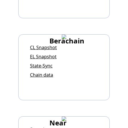
Berachain
CL Snapshot
EL Snapshot
State-Sync
Chain data
Near