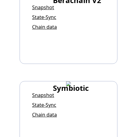
Berachain V2
Snapshot
State-Sync
Chain data
Symbiotic
Snapshot
State-Sync
Chain data