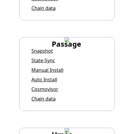
Chain data
Passage
Snapshot
State-Sync
Manual Install
Auto Install
Cosmovisor
Chain data