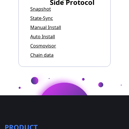
Side Protocol
Snapshot
State-Sync
Manual Install
Auto Install
Cosmovisor
Chain data
PRODUCT