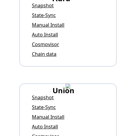
Snapshot
State-Sync
Manual Install
Auto Install
Cosmovisor
Chain data
Union
Snapshot
State-Sync
Manual Install
Auto Install