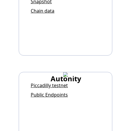
Snapshot
Chain data
Autonity
Piccadilly testnet
Public Endpoints