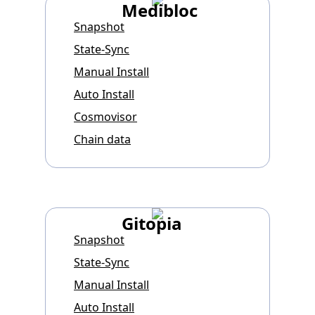
Medibloc
Snapshot
State-Sync
Manual Install
Auto Install
Cosmovisor
Chain data
Gitopia
Snapshot
State-Sync
Manual Install
Auto Install