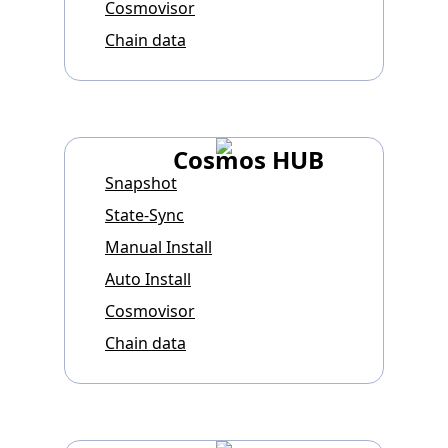
Cosmovisor
Chain data
Cosmos HUB
Snapshot
State-Sync
Manual Install
Auto Install
Cosmovisor
Chain data