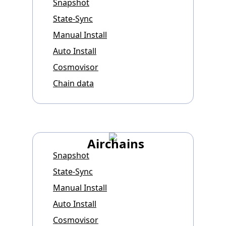
Snapshot
State-Sync
Manual Install
Auto Install
Cosmovisor
Chain data
Airchains
Snapshot
State-Sync
Manual Install
Auto Install
Cosmovisor