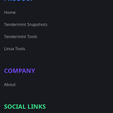
Home
Tendermint Snapshots
Tendermint Tools
Linux Tools
COMPANY
About
SOCIAL LINKS