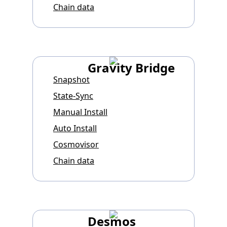
Chain data
Gravity Bridge
Snapshot
State-Sync
Manual Install
Auto Install
Cosmovisor
Chain data
Desmos