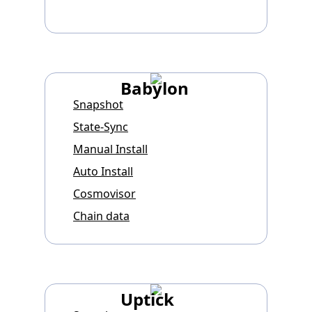
Babylon
Snapshot
State-Sync
Manual Install
Auto Install
Cosmovisor
Chain data
Uptick