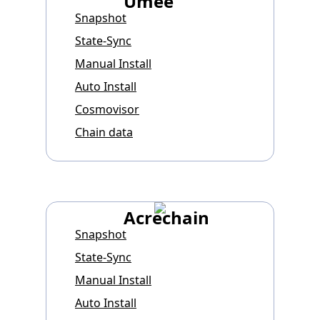
Umee
Snapshot
State-Sync
Manual Install
Auto Install
Cosmovisor
Chain data
Acrechain
Snapshot
State-Sync
Manual Install
Auto Install