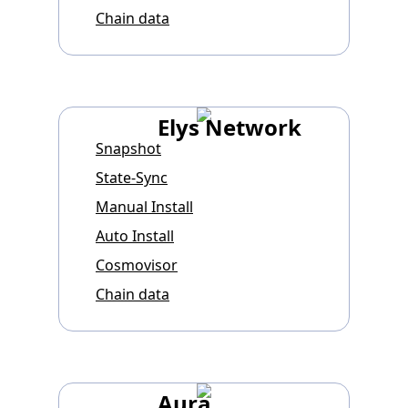
Chain data
Elys Network
Snapshot
State-Sync
Manual Install
Auto Install
Cosmovisor
Chain data
Aura