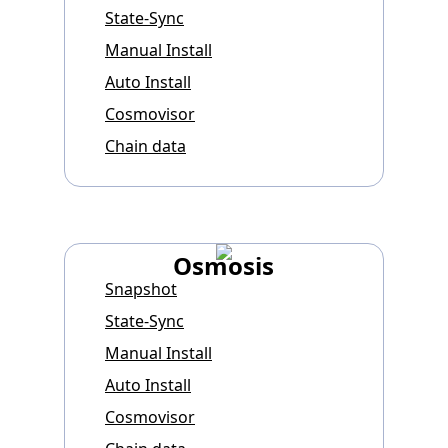
State-Sync
Manual Install
Auto Install
Cosmovisor
Chain data
Osmosis
Snapshot
State-Sync
Manual Install
Auto Install
Cosmovisor