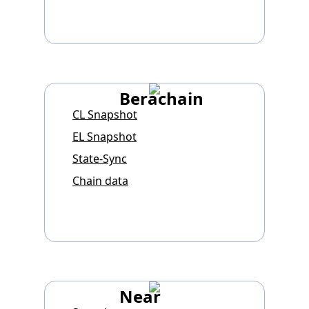
Berachain
CL Snapshot
EL Snapshot
State-Sync
Chain data
Near