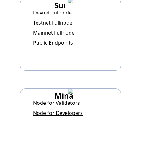
Sui
Devnet Fullnode
Testnet Fullnode
Mainnet Fullnode
Public Endpoints
Mina
Node for Validators
Node for Developers