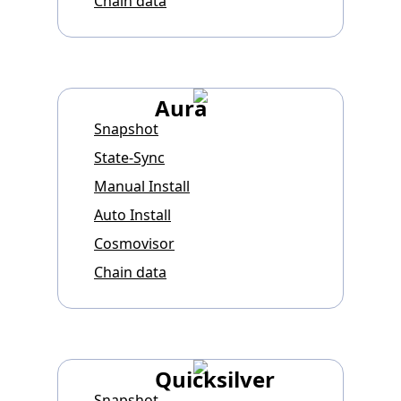
Chain data
Aura
Snapshot
State-Sync
Manual Install
Auto Install
Cosmovisor
Chain data
Quicksilver
Snapshot