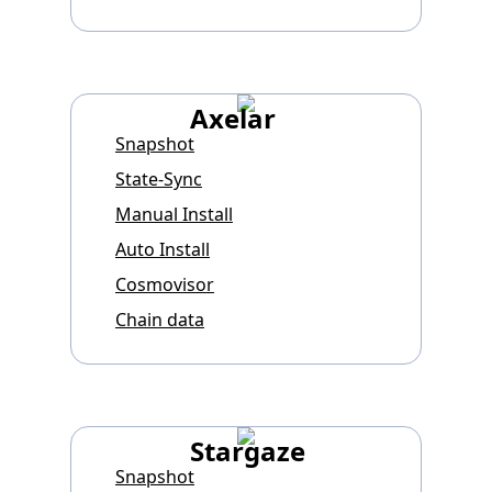
Axelar
Snapshot
State-Sync
Manual Install
Auto Install
Cosmovisor
Chain data
Stargaze
Snapshot