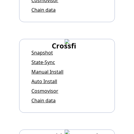
Cosmovisor
Chain data
Crossfi
Snapshot
State-Sync
Manual Install
Auto Install
Cosmovisor
Chain data