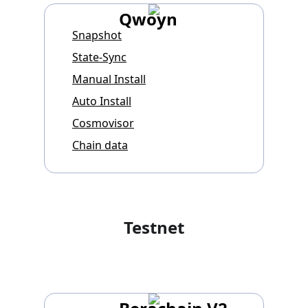
Qwoyn
Snapshot
State-Sync
Manual Install
Auto Install
Cosmovisor
Chain data
Testnet