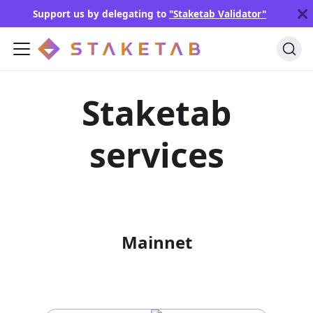
Support us by delegating to
"Staketab Validator"
Staketab
services
Mainnet