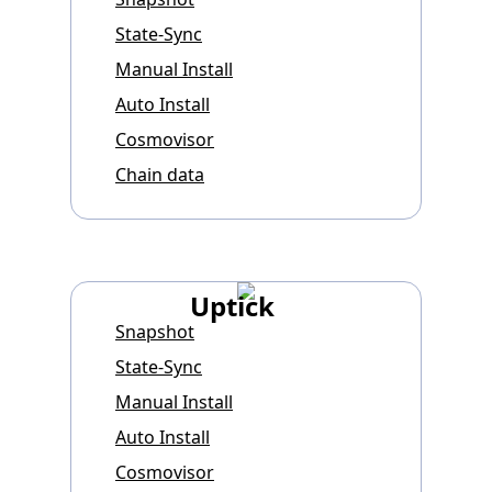
State-Sync
Manual Install
Auto Install
Cosmovisor
Chain data
Uptick
Snapshot
State-Sync
Manual Install
Auto Install
Cosmovisor