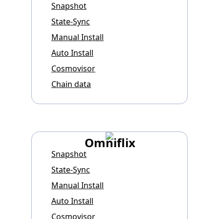
Snapshot
State-Sync
Manual Install
Auto Install
Cosmovisor
Chain data
Omniflix
Snapshot
State-Sync
Manual Install
Auto Install
Cosmovisor