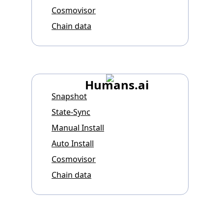
Cosmovisor
Chain data
Humans.ai
Snapshot
State-Sync
Manual Install
Auto Install
Cosmovisor
Chain data