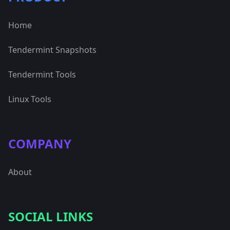
Home
Tendermint Snapshots
Tendermint Tools
Linux Tools
COMPANY
About
SOCIAL LINKS