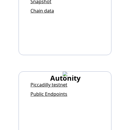
Snapshot
Chain data
Autonity
Piccadilly testnet
Public Endpoints