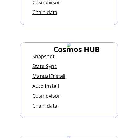
Cosmovisor
Chain data
Cosmos HUB
Snapshot
State-Sync
Manual Install
Auto Install
Cosmovisor
Chain data