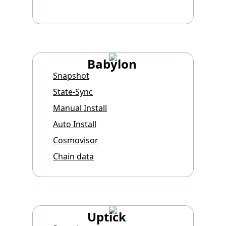
Babylon
Snapshot
State-Sync
Manual Install
Auto Install
Cosmovisor
Chain data
Uptick