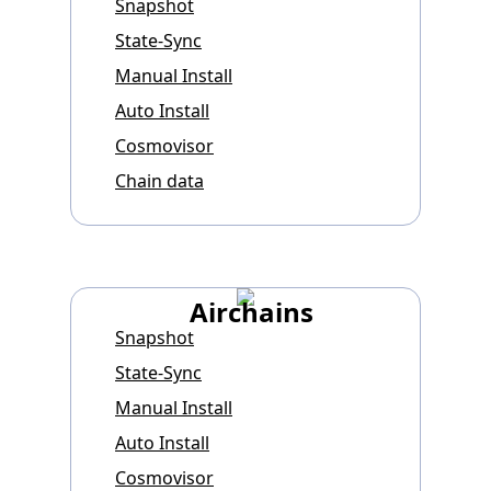
Snapshot
State-Sync
Manual Install
Auto Install
Cosmovisor
Chain data
Airchains
Snapshot
State-Sync
Manual Install
Auto Install
Cosmovisor