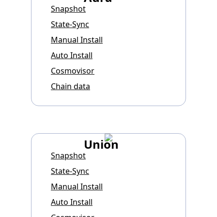
Snapshot
State-Sync
Manual Install
Auto Install
Cosmovisor
Chain data
Union
Snapshot
State-Sync
Manual Install
Auto Install