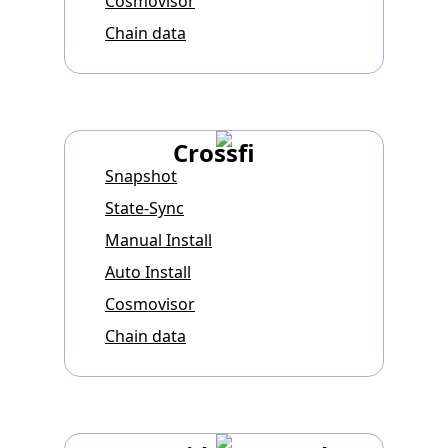
Cosmovisor
Chain data
Crossfi
Snapshot
State-Sync
Manual Install
Auto Install
Cosmovisor
Chain data