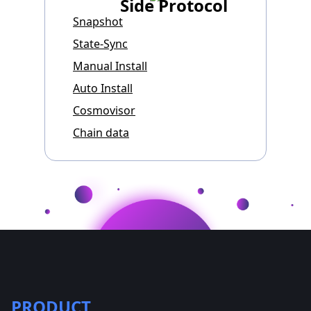
Side Protocol
Snapshot
State-Sync
Manual Install
Auto Install
Cosmovisor
Chain data
PRODUCT