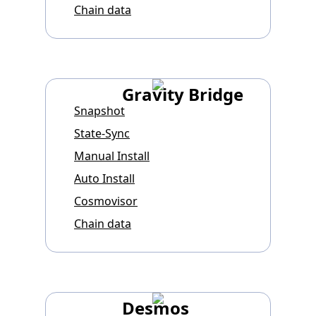
Chain data
Gravity Bridge
Snapshot
State-Sync
Manual Install
Auto Install
Cosmovisor
Chain data
Desmos