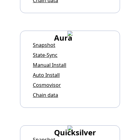
Chain data
Aura
Snapshot
State-Sync
Manual Install
Auto Install
Cosmovisor
Chain data
Quicksilver
Snapshot