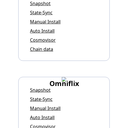
Snapshot
State-Sync
Manual Install
Auto Install
Cosmovisor
Chain data
Omniflix
Snapshot
State-Sync
Manual Install
Auto Install
Cosmovisor