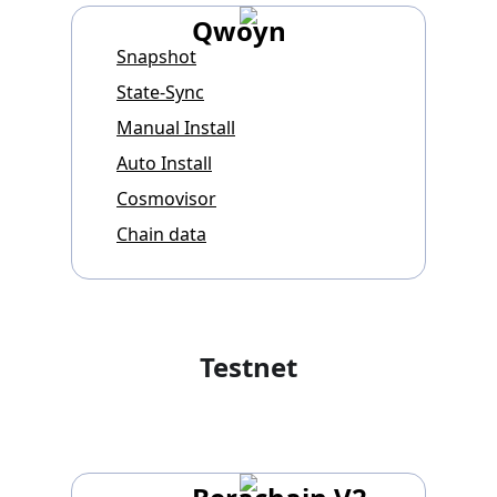
Qwoyn
Snapshot
State-Sync
Manual Install
Auto Install
Cosmovisor
Chain data
Testnet