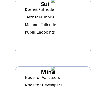
Sui
Devnet Fullnode
Testnet Fullnode
Mainnet Fullnode
Public Endpoints
Mina
Node for Validators
Node for Developers