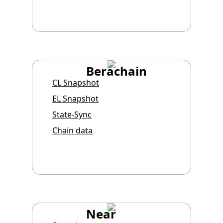
Berachain
CL Snapshot
EL Snapshot
State-Sync
Chain data
Near