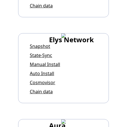
Chain data
Elys Network
Snapshot
State-Sync
Manual Install
Auto Install
Cosmovisor
Chain data
Aura