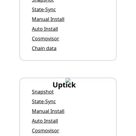
State-Sync
Manual Install
Auto Install
Cosmovisor
Chain data
Uptick
Snapshot
State-Sync
Manual Install
Auto Install
Cosmovisor