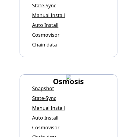
State-Sync
Manual Install
Auto Install
Cosmovisor
Chain data
Osmosis
Snapshot
State-Sync
Manual Install
Auto Install
Cosmovisor