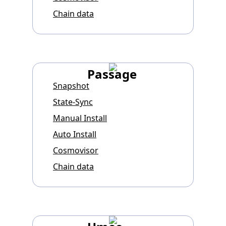
Chain data
Passage
Snapshot
State-Sync
Manual Install
Auto Install
Cosmovisor
Chain data