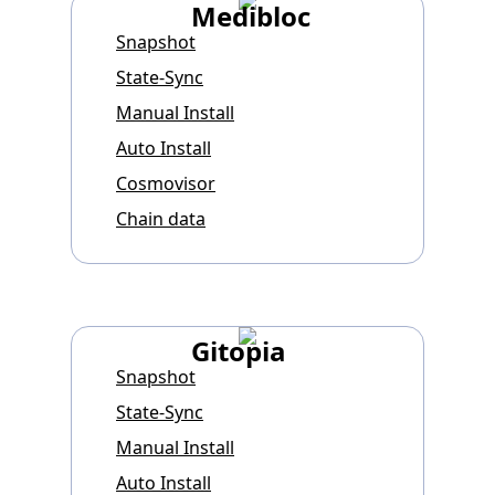
Medibloc
Snapshot
State-Sync
Manual Install
Auto Install
Cosmovisor
Chain data
Gitopia
Snapshot
State-Sync
Manual Install
Auto Install