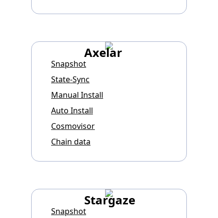
Axelar
Snapshot
State-Sync
Manual Install
Auto Install
Cosmovisor
Chain data
Stargaze
Snapshot