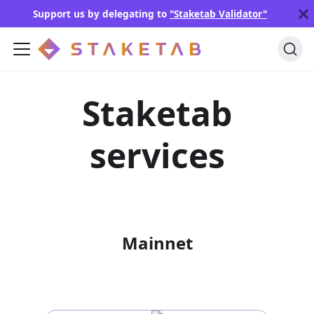
Support us by delegating to
"Staketab Validator"
Staketab
services
Mainnet