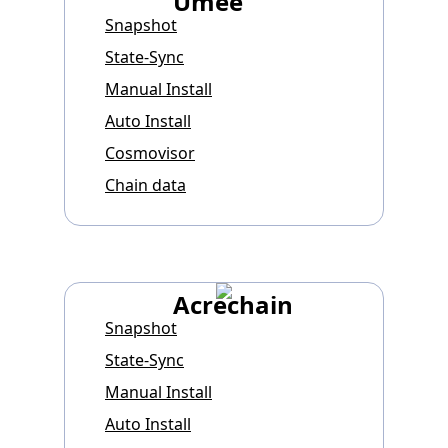
Umee
Snapshot
State-Sync
Manual Install
Auto Install
Cosmovisor
Chain data
Acrechain
Snapshot
State-Sync
Manual Install
Auto Install