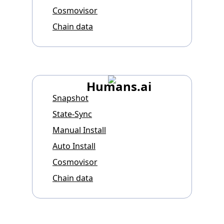
Cosmovisor
Chain data
Humans.ai
Snapshot
State-Sync
Manual Install
Auto Install
Cosmovisor
Chain data