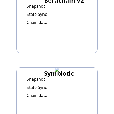
Berachain V2
Snapshot
State-Sync
Chain data
Symbiotic
Snapshot
State-Sync
Chain data