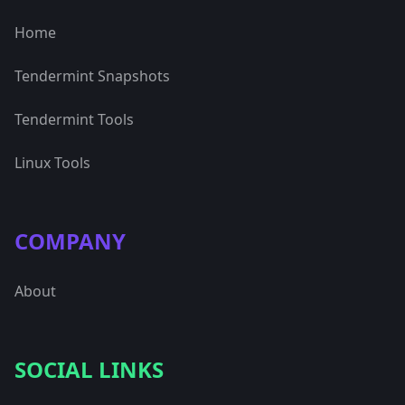
Home
Tendermint Snapshots
Tendermint Tools
Linux Tools
COMPANY
About
SOCIAL LINKS