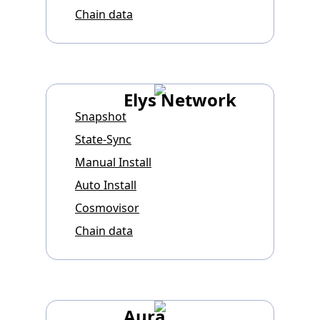
Chain data
Elys Network
Snapshot
State-Sync
Manual Install
Auto Install
Cosmovisor
Chain data
Aura