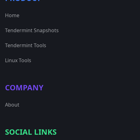
Home
Tendermint Snapshots
Tendermint Tools
Linux Tools
COMPANY
About
SOCIAL LINKS