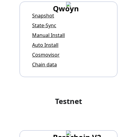
Qwoyn
Snapshot
State-Sync
Manual Install
Auto Install
Cosmovisor
Chain data
Testnet