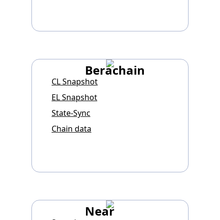
Berachain
CL Snapshot
EL Snapshot
State-Sync
Chain data
Near