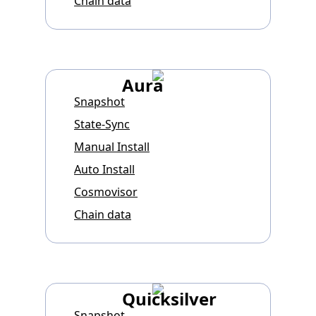
Chain data
Aura
Snapshot
State-Sync
Manual Install
Auto Install
Cosmovisor
Chain data
Quicksilver
Snapshot