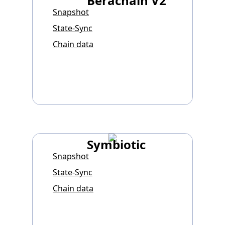
Berachain V2
Snapshot
State-Sync
Chain data
Symbiotic
Snapshot
State-Sync
Chain data