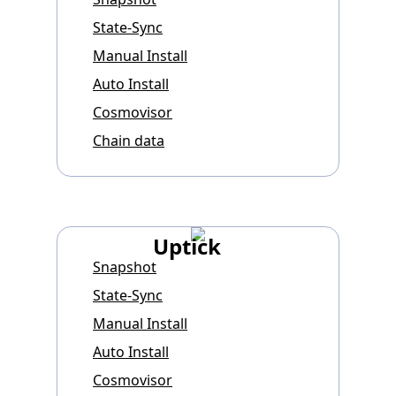
State-Sync
Manual Install
Auto Install
Cosmovisor
Chain data
Uptick
Snapshot
State-Sync
Manual Install
Auto Install
Cosmovisor