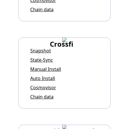
Cosmovisor
Chain data
Crossfi
Snapshot
State-Sync
Manual Install
Auto Install
Cosmovisor
Chain data