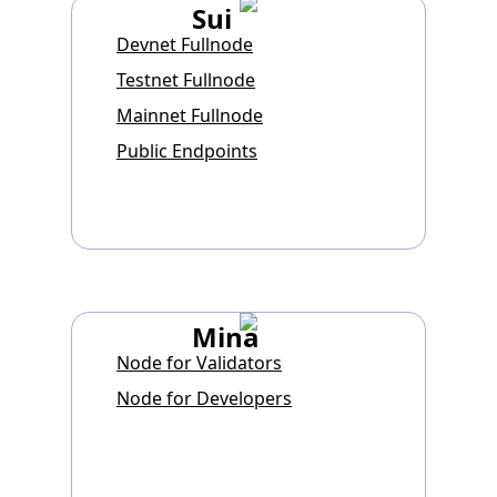
Sui
Devnet Fullnode
Testnet Fullnode
Mainnet Fullnode
Public Endpoints
Mina
Node for Validators
Node for Developers