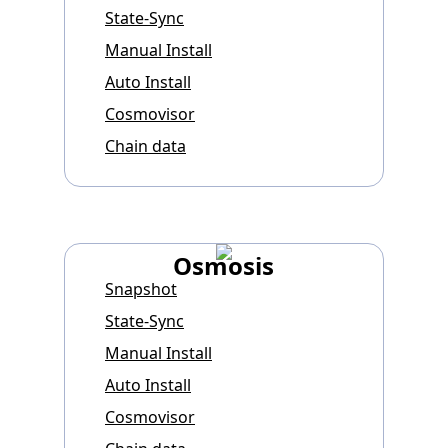
State-Sync
Manual Install
Auto Install
Cosmovisor
Chain data
Osmosis
Snapshot
State-Sync
Manual Install
Auto Install
Cosmovisor