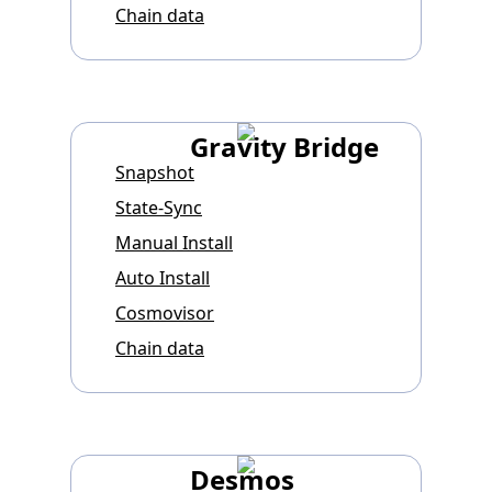
Chain data
Gravity Bridge
Snapshot
State-Sync
Manual Install
Auto Install
Cosmovisor
Chain data
Desmos