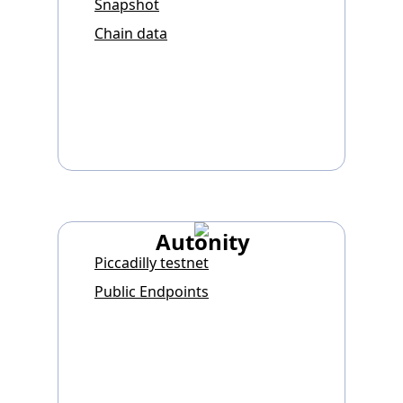
Snapshot
Chain data
Autonity
Piccadilly testnet
Public Endpoints