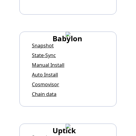
Babylon
Snapshot
State-Sync
Manual Install
Auto Install
Cosmovisor
Chain data
Uptick