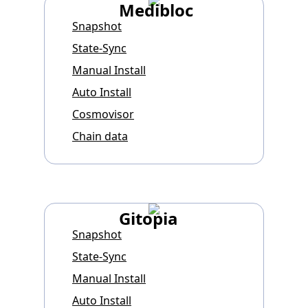
Medibloc
Snapshot
State-Sync
Manual Install
Auto Install
Cosmovisor
Chain data
Gitopia
Snapshot
State-Sync
Manual Install
Auto Install