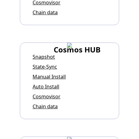
Cosmovisor
Chain data
Cosmos HUB
Snapshot
State-Sync
Manual Install
Auto Install
Cosmovisor
Chain data