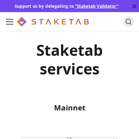
Support us by delegating to
"Staketab Validator"
Staketab
services
Mainnet