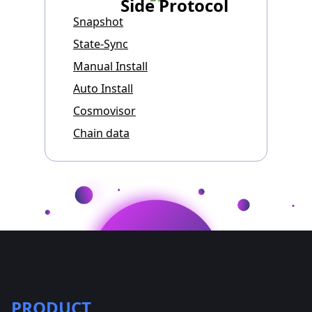
Side Protocol
Snapshot
State-Sync
Manual Install
Auto Install
Cosmovisor
Chain data
PRODUCT