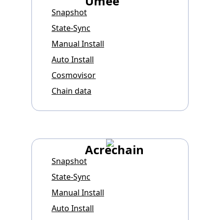
Umee
Snapshot
State-Sync
Manual Install
Auto Install
Cosmovisor
Chain data
Acrechain
Snapshot
State-Sync
Manual Install
Auto Install