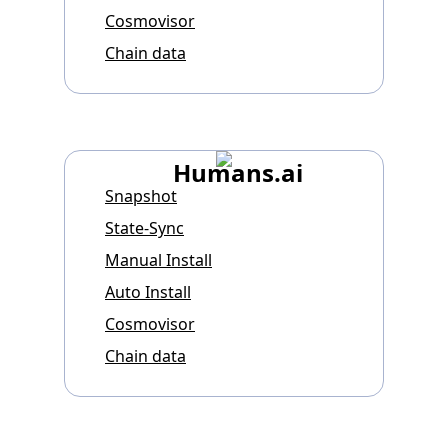
Cosmovisor
Chain data
Humans.ai
Snapshot
State-Sync
Manual Install
Auto Install
Cosmovisor
Chain data