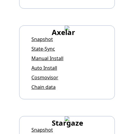
Axelar
Snapshot
State-Sync
Manual Install
Auto Install
Cosmovisor
Chain data
Stargaze
Snapshot