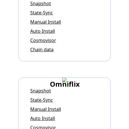
Snapshot
State-Sync
Manual Install
Auto Install
Cosmovisor
Chain data
Omniflix
Snapshot
State-Sync
Manual Install
Auto Install
Cosmovisor