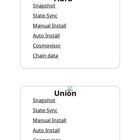
Snapshot
State-Sync
Manual Install
Auto Install
Cosmovisor
Chain data
Union
Snapshot
State-Sync
Manual Install
Auto Install