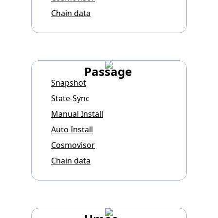
Chain data
Passage
Snapshot
State-Sync
Manual Install
Auto Install
Cosmovisor
Chain data