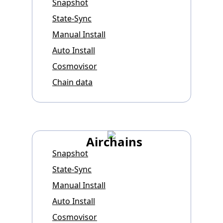
Snapshot
State-Sync
Manual Install
Auto Install
Cosmovisor
Chain data
Airchains
Snapshot
State-Sync
Manual Install
Auto Install
Cosmovisor