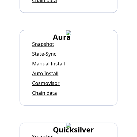
Chain data
Aura
Snapshot
State-Sync
Manual Install
Auto Install
Cosmovisor
Chain data
Quicksilver
Snapshot