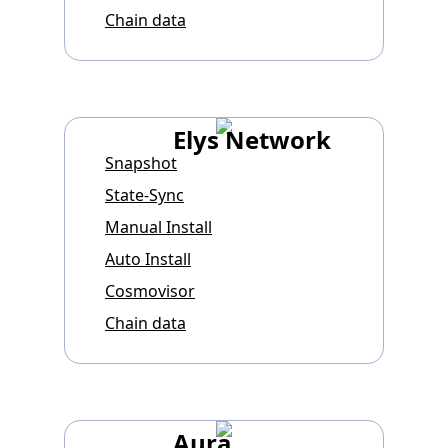
Chain data
Elys Network
Snapshot
State-Sync
Manual Install
Auto Install
Cosmovisor
Chain data
Aura