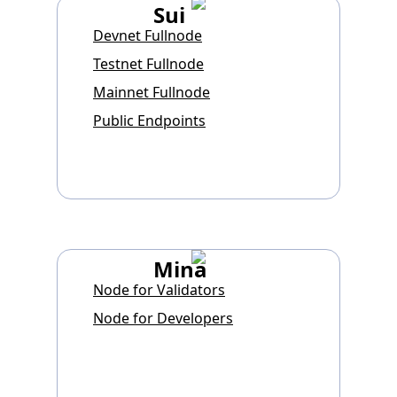
Sui
Devnet Fullnode
Testnet Fullnode
Mainnet Fullnode
Public Endpoints
Mina
Node for Validators
Node for Developers