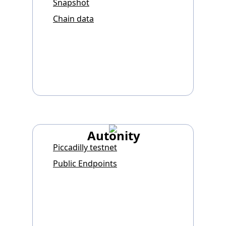
Snapshot
Chain data
Autonity
Piccadilly testnet
Public Endpoints