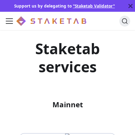
Support us by delegating to
"Staketab Validator"
Staketab
services
Mainnet