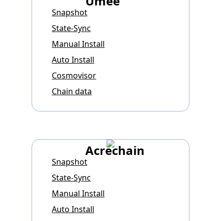
Umee
Snapshot
State-Sync
Manual Install
Auto Install
Cosmovisor
Chain data
Acrechain
Snapshot
State-Sync
Manual Install
Auto Install