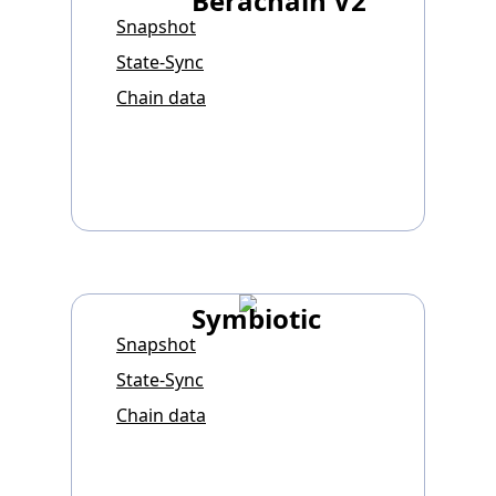
Berachain V2
Snapshot
State-Sync
Chain data
Symbiotic
Snapshot
State-Sync
Chain data