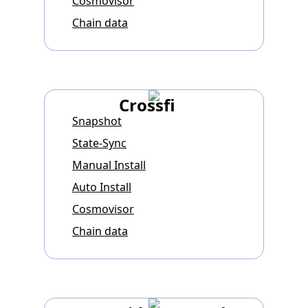
Cosmovisor
Chain data
Crossfi
Snapshot
State-Sync
Manual Install
Auto Install
Cosmovisor
Chain data