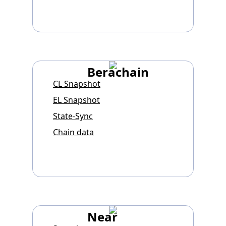
Berachain
CL Snapshot
EL Snapshot
State-Sync
Chain data
Near