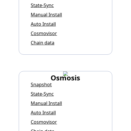
State-Sync
Manual Install
Auto Install
Cosmovisor
Chain data
Osmosis
Snapshot
State-Sync
Manual Install
Auto Install
Cosmovisor