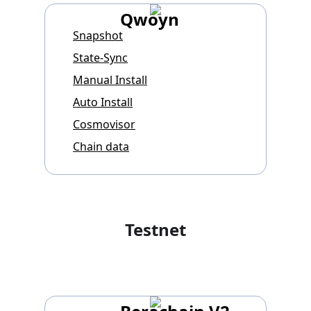
Qwoyn
Snapshot
State-Sync
Manual Install
Auto Install
Cosmovisor
Chain data
Testnet