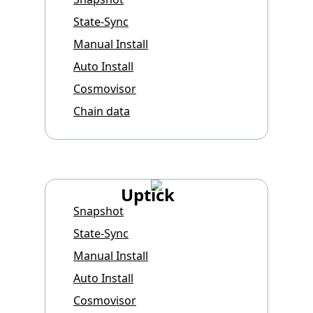
State-Sync
Manual Install
Auto Install
Cosmovisor
Chain data
Uptick
Snapshot
State-Sync
Manual Install
Auto Install
Cosmovisor