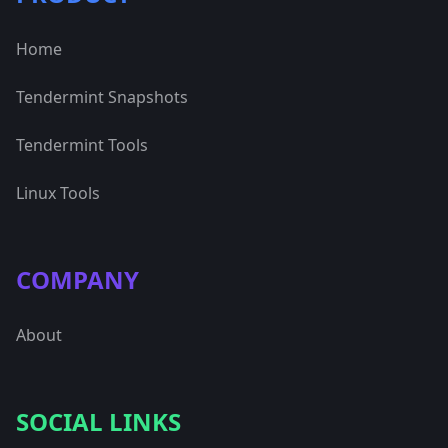
Home
Tendermint Snapshots
Tendermint Tools
Linux Tools
COMPANY
About
SOCIAL LINKS