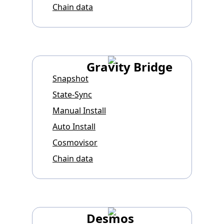
Chain data
Gravity Bridge
Snapshot
State-Sync
Manual Install
Auto Install
Cosmovisor
Chain data
Desmos