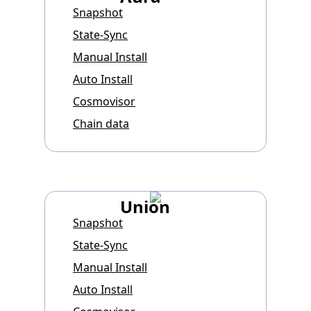
Snapshot
State-Sync
Manual Install
Auto Install
Cosmovisor
Chain data
Union
Snapshot
State-Sync
Manual Install
Auto Install