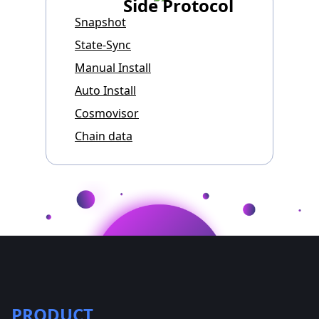
Side Protocol
Snapshot
State-Sync
Manual Install
Auto Install
Cosmovisor
Chain data
PRODUCT