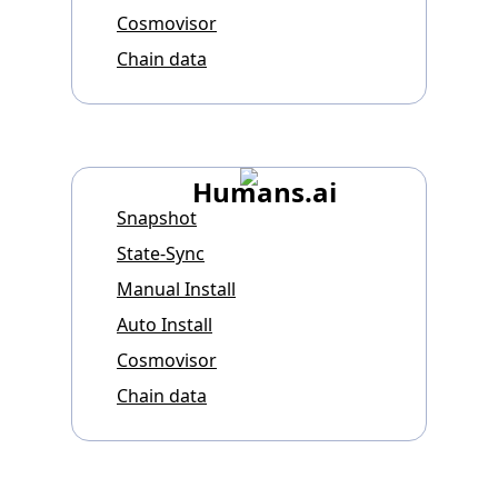
Cosmovisor
Chain data
Humans.ai
Snapshot
State-Sync
Manual Install
Auto Install
Cosmovisor
Chain data