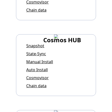
Cosmovisor
Chain data
Cosmos HUB
Snapshot
State-Sync
Manual Install
Auto Install
Cosmovisor
Chain data