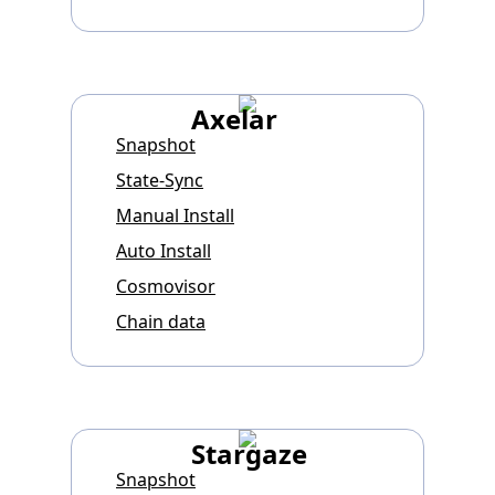
Axelar
Snapshot
State-Sync
Manual Install
Auto Install
Cosmovisor
Chain data
Stargaze
Snapshot