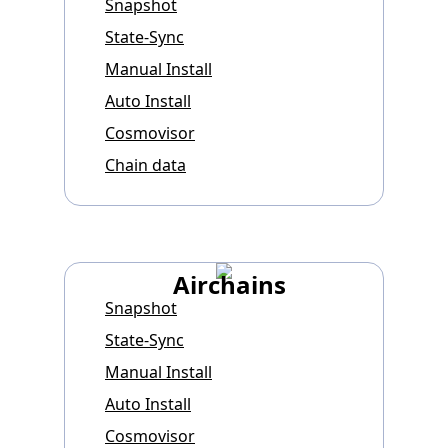
Snapshot
State-Sync
Manual Install
Auto Install
Cosmovisor
Chain data
Airchains
Snapshot
State-Sync
Manual Install
Auto Install
Cosmovisor