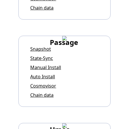
Chain data
Passage
Snapshot
State-Sync
Manual Install
Auto Install
Cosmovisor
Chain data