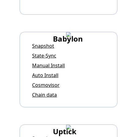
Babylon
Snapshot
State-Sync
Manual Install
Auto Install
Cosmovisor
Chain data
Uptick