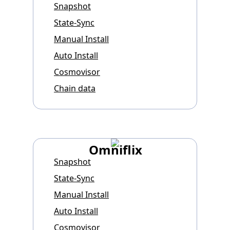
Snapshot
State-Sync
Manual Install
Auto Install
Cosmovisor
Chain data
Omniflix
Snapshot
State-Sync
Manual Install
Auto Install
Cosmovisor