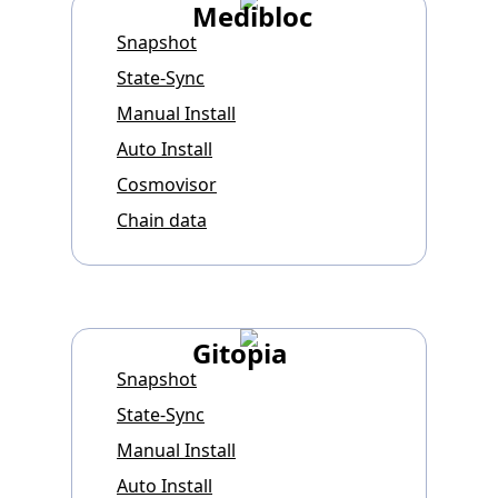
Medibloc
Snapshot
State-Sync
Manual Install
Auto Install
Cosmovisor
Chain data
Gitopia
Snapshot
State-Sync
Manual Install
Auto Install