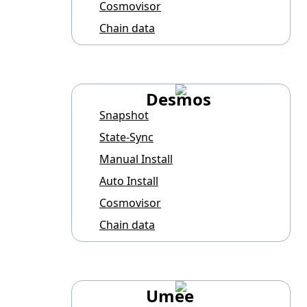
Cosmovisor
Chain data
Desmos
Snapshot
State-Sync
Manual Install
Auto Install
Cosmovisor
Chain data
Umee