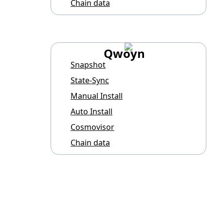
Chain data
Qwoyn
Snapshot
State-Sync
Manual Install
Auto Install
Cosmovisor
Chain data