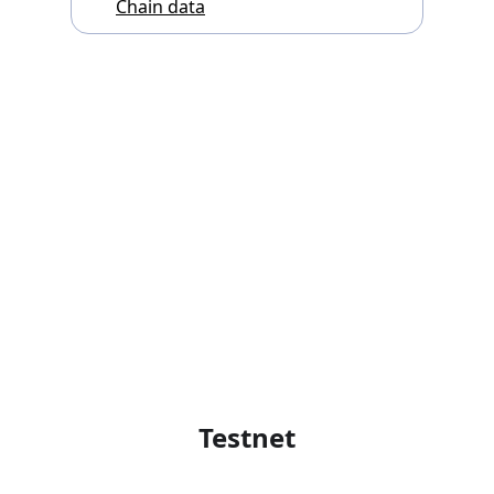
Chain data
Testnet