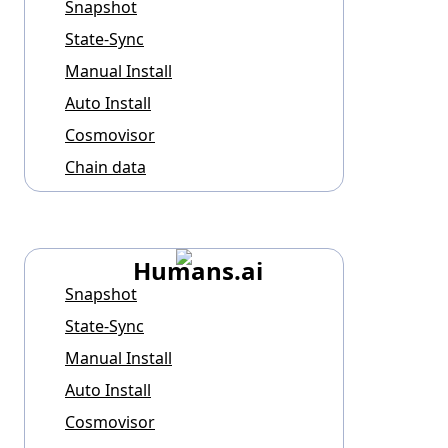
Snapshot
State-Sync
Manual Install
Auto Install
Cosmovisor
Chain data
Humans.ai
Snapshot
State-Sync
Manual Install
Auto Install
Cosmovisor