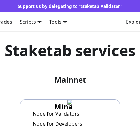
Support us by delegating to
"Staketab Validator"
rades
Scripts
Tools
Explo
Staketab services
Mainnet
Mina
Node for Validators
Node for Developers