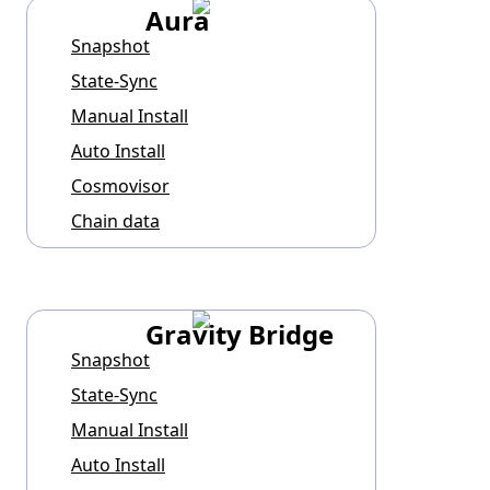
Aura
Snapshot
State-Sync
Manual Install
Auto Install
Cosmovisor
Chain data
Gravity Bridge
Snapshot
State-Sync
Manual Install
Auto Install