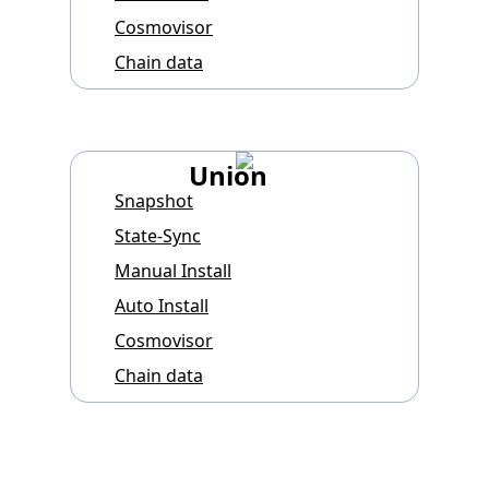
Cosmovisor
Chain data
Union
Snapshot
State-Sync
Manual Install
Auto Install
Cosmovisor
Chain data