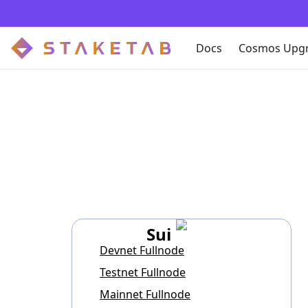
Docs
Cosmos Upg
Sui
Devnet Fullnode
Testnet Fullnode
Mainnet Fullnode