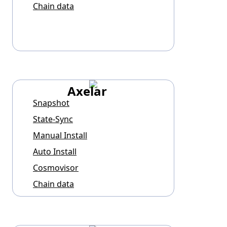
Chain data
Axelar
Snapshot
State-Sync
Manual Install
Auto Install
Cosmovisor
Chain data