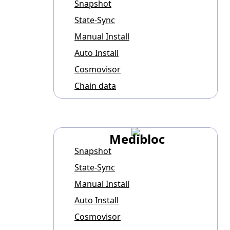
Snapshot
State-Sync
Manual Install
Auto Install
Cosmovisor
Chain data
Medibloc
Snapshot
State-Sync
Manual Install
Auto Install
Cosmovisor