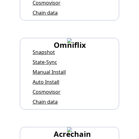
Cosmovisor
Chain data
Omniflix
Snapshot
State-Sync
Manual Install
Auto Install
Cosmovisor
Chain data
Acrechain