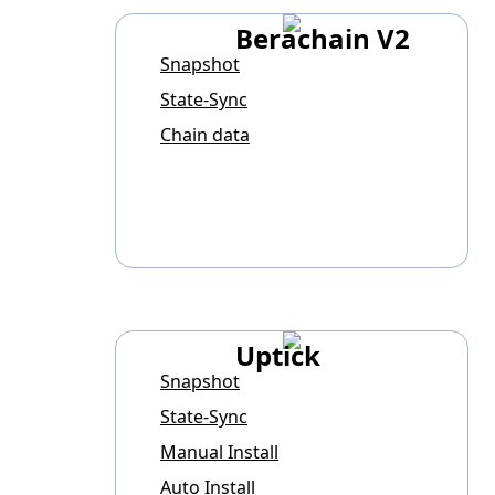
Berachain V2
Snapshot
State-Sync
Chain data
Uptick
Snapshot
State-Sync
Manual Install
Auto Install