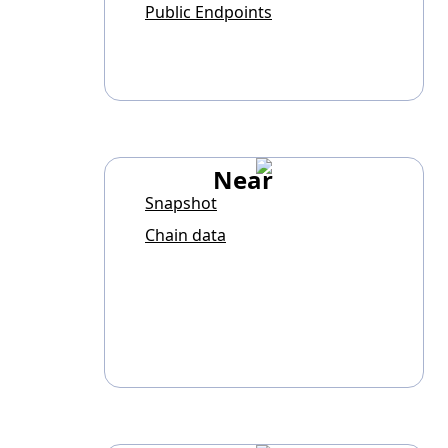
Public Endpoints
Near
Snapshot
Chain data