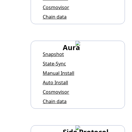
Cosmovisor
Chain data
Aura
Snapshot
State-Sync
Manual Install
Auto Install
Cosmovisor
Chain data
Side Protocol