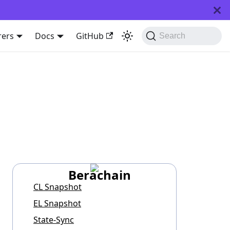
rers
Docs
GitHub
Search
Berachain
CL Snapshot
EL Snapshot
State-Sync