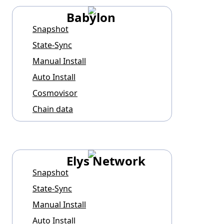
Babylon
Snapshot
State-Sync
Manual Install
Auto Install
Cosmovisor
Chain data
Elys Network
Snapshot
State-Sync
Manual Install
Auto Install