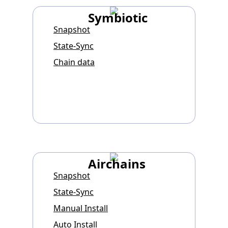
Symbiotic
Snapshot
State-Sync
Chain data
Airchains
Snapshot
State-Sync
Manual Install
Auto Install