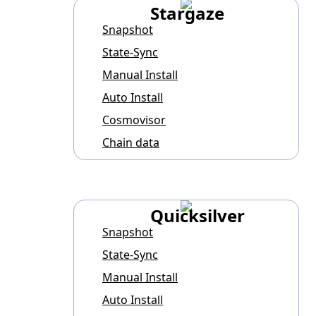
Stargaze
Snapshot
State-Sync
Manual Install
Auto Install
Cosmovisor
Chain data
Quicksilver
Snapshot
State-Sync
Manual Install
Auto Install