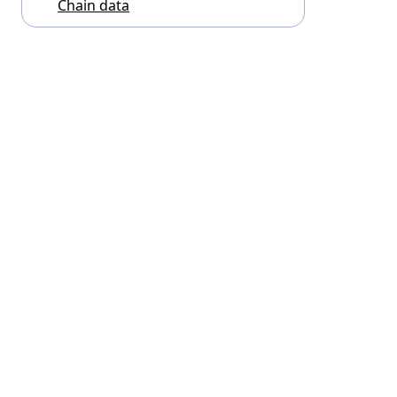
Chain data