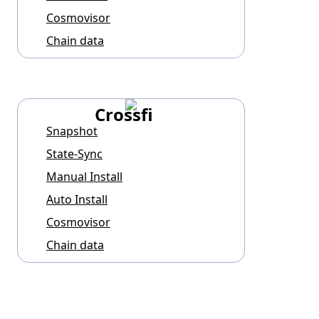
Cosmovisor
Chain data
Crossfi
Snapshot
State-Sync
Manual Install
Auto Install
Cosmovisor
Chain data