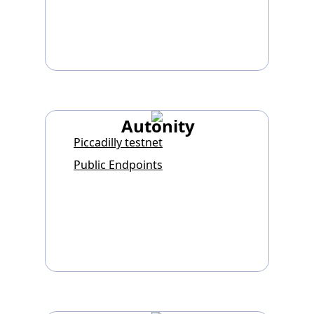
Autonity
Piccadilly testnet
Public Endpoints