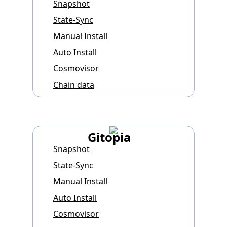
Snapshot
State-Sync
Manual Install
Auto Install
Cosmovisor
Chain data
Gitopia
Snapshot
State-Sync
Manual Install
Auto Install
Cosmovisor