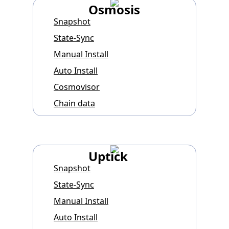
Osmosis
Snapshot
State-Sync
Manual Install
Auto Install
Cosmovisor
Chain data
Uptick
Snapshot
State-Sync
Manual Install
Auto Install