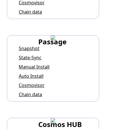
Cosmovisor
Chain data
Passage
Snapshot
State-Sync
Manual Install
Auto Install
Cosmovisor
Chain data
Cosmos HUB