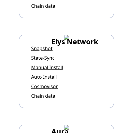
Chain data
Elys Network
Snapshot
State-Sync
Manual Install
Auto Install
Cosmovisor
Chain data
Aura