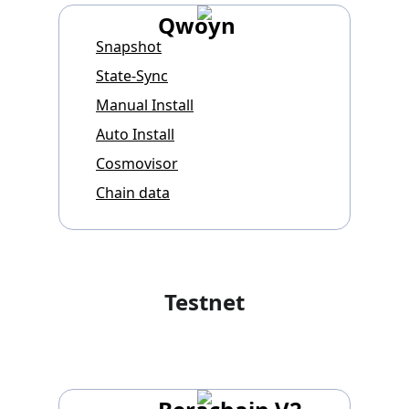
Qwoyn
Snapshot
State-Sync
Manual Install
Auto Install
Cosmovisor
Chain data
Testnet