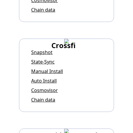
Cosmovisor
Chain data
Crossfi
Snapshot
State-Sync
Manual Install
Auto Install
Cosmovisor
Chain data