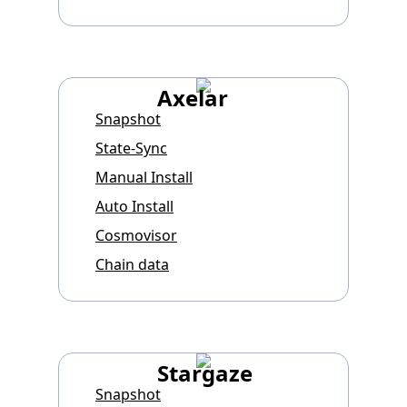
Axelar
Snapshot
State-Sync
Manual Install
Auto Install
Cosmovisor
Chain data
Stargaze
Snapshot