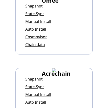
Umee
Snapshot
State-Sync
Manual Install
Auto Install
Cosmovisor
Chain data
Acrechain
Snapshot
State-Sync
Manual Install
Auto Install