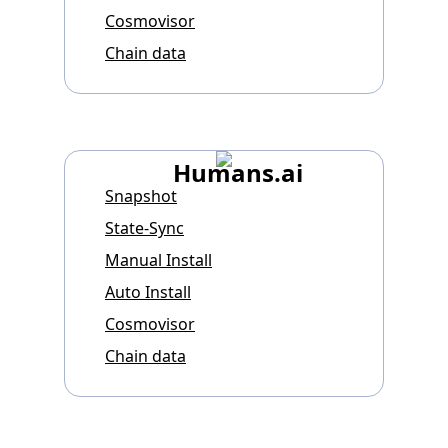
Cosmovisor
Chain data
Humans.ai
Snapshot
State-Sync
Manual Install
Auto Install
Cosmovisor
Chain data