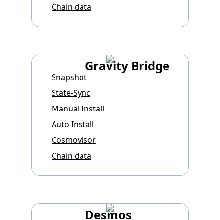
Chain data
Gravity Bridge
Snapshot
State-Sync
Manual Install
Auto Install
Cosmovisor
Chain data
Desmos