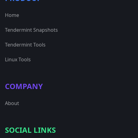
Home
Tendermint Snapshots
Tendermint Tools
Linux Tools
COMPANY
About
SOCIAL LINKS