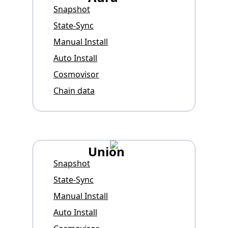
Snapshot
State-Sync
Manual Install
Auto Install
Cosmovisor
Chain data
Union
Snapshot
State-Sync
Manual Install
Auto Install