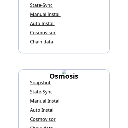
State-Sync
Manual Install
Auto Install
Cosmovisor
Chain data
Osmosis
Snapshot
State-Sync
Manual Install
Auto Install
Cosmovisor