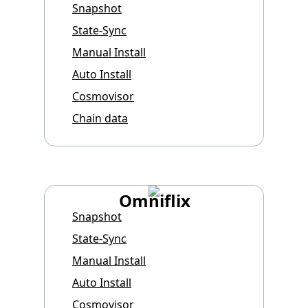
Snapshot
State-Sync
Manual Install
Auto Install
Cosmovisor
Chain data
Omniflix
Snapshot
State-Sync
Manual Install
Auto Install
Cosmovisor