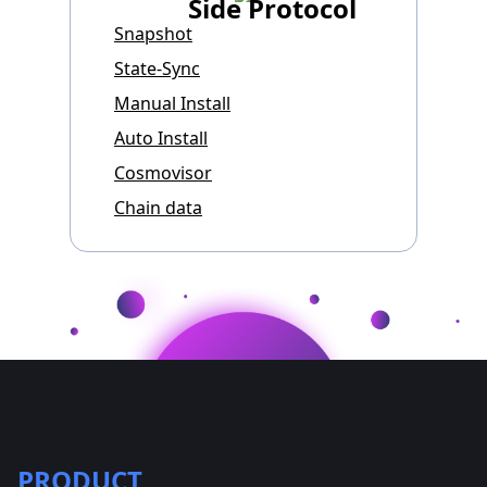
Side Protocol
Snapshot
State-Sync
Manual Install
Auto Install
Cosmovisor
Chain data
PRODUCT