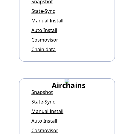
Snapshot
State-Sync
Manual Install
Auto Install
Cosmovisor
Chain data
Airchains
Snapshot
State-Sync
Manual Install
Auto Install
Cosmovisor