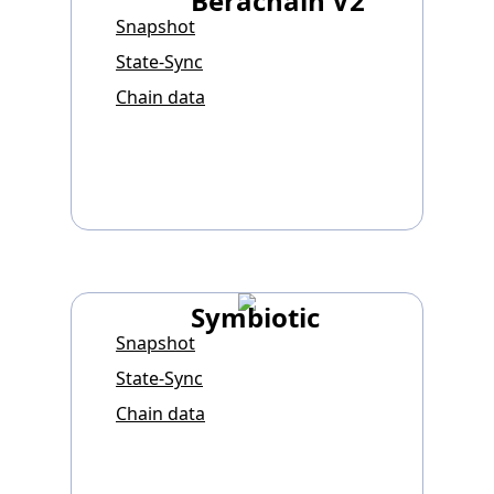
Berachain V2
Snapshot
State-Sync
Chain data
Symbiotic
Snapshot
State-Sync
Chain data