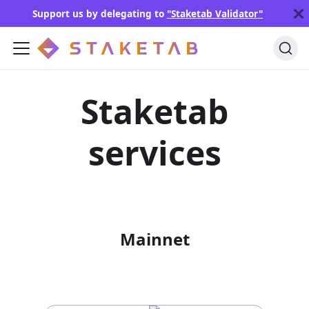
Support us by delegating to
"Staketab Validator"
Staketab
services
Mainnet