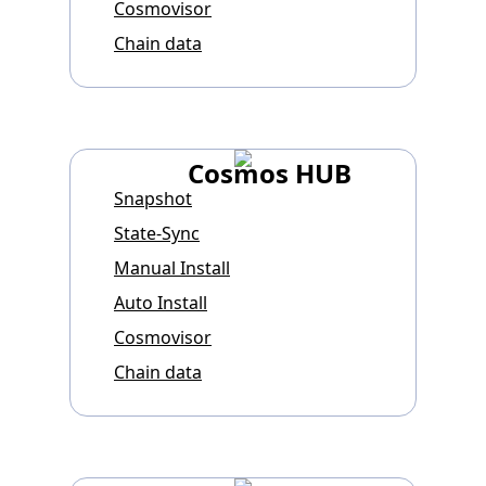
Cosmovisor
Chain data
Cosmos HUB
Snapshot
State-Sync
Manual Install
Auto Install
Cosmovisor
Chain data