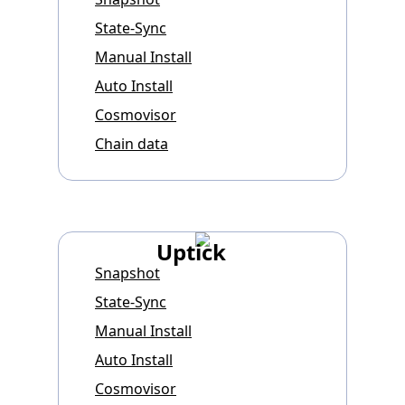
State-Sync
Manual Install
Auto Install
Cosmovisor
Chain data
Uptick
Snapshot
State-Sync
Manual Install
Auto Install
Cosmovisor