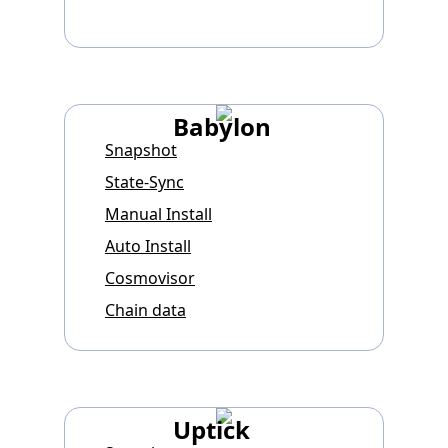
Babylon
Snapshot
State-Sync
Manual Install
Auto Install
Cosmovisor
Chain data
Uptick