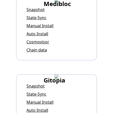
Medibloc
Snapshot
State-Sync
Manual Install
Auto Install
Cosmovisor
Chain data
Gitopia
Snapshot
State-Sync
Manual Install
Auto Install