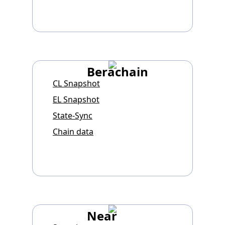
Berachain
CL Snapshot
EL Snapshot
State-Sync
Chain data
Near