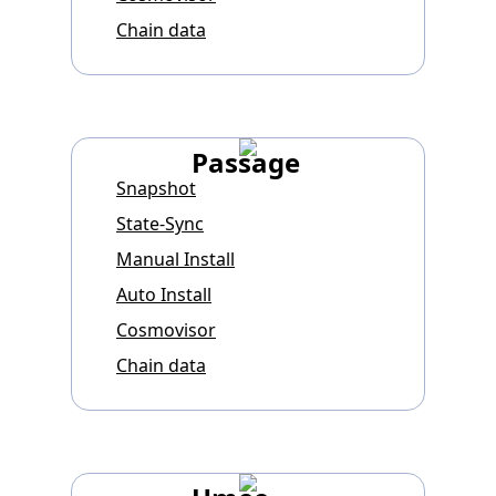
Chain data
Passage
Snapshot
State-Sync
Manual Install
Auto Install
Cosmovisor
Chain data