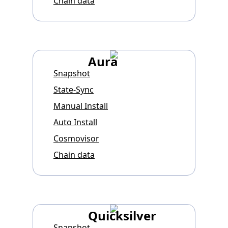
Chain data
Aura
Snapshot
State-Sync
Manual Install
Auto Install
Cosmovisor
Chain data
Quicksilver
Snapshot