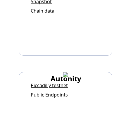
Snapshot
Chain data
Autonity
Piccadilly testnet
Public Endpoints