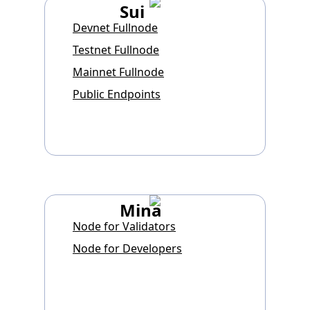
Sui
Devnet Fullnode
Testnet Fullnode
Mainnet Fullnode
Public Endpoints
Mina
Node for Validators
Node for Developers