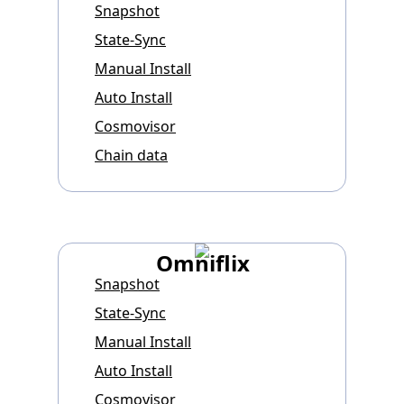
Snapshot
State-Sync
Manual Install
Auto Install
Cosmovisor
Chain data
Omniflix
Snapshot
State-Sync
Manual Install
Auto Install
Cosmovisor