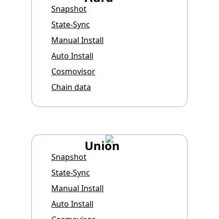
Snapshot
State-Sync
Manual Install
Auto Install
Cosmovisor
Chain data
Union
Snapshot
State-Sync
Manual Install
Auto Install