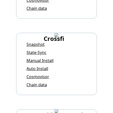
Cosmovisor
Chain data
Crossfi
Snapshot
State-Sync
Manual Install
Auto Install
Cosmovisor
Chain data