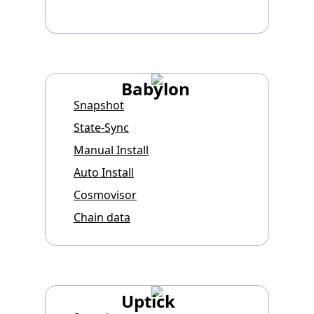
Babylon
Snapshot
State-Sync
Manual Install
Auto Install
Cosmovisor
Chain data
Uptick