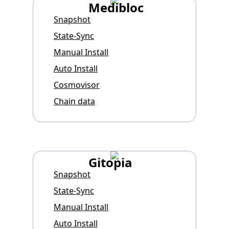
Medibloc
Snapshot
State-Sync
Manual Install
Auto Install
Cosmovisor
Chain data
Gitopia
Snapshot
State-Sync
Manual Install
Auto Install