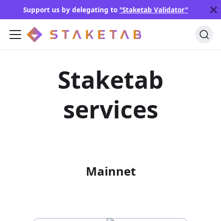
Support us by delegating to
"Staketab Validator"
Staketab
services
Mainnet