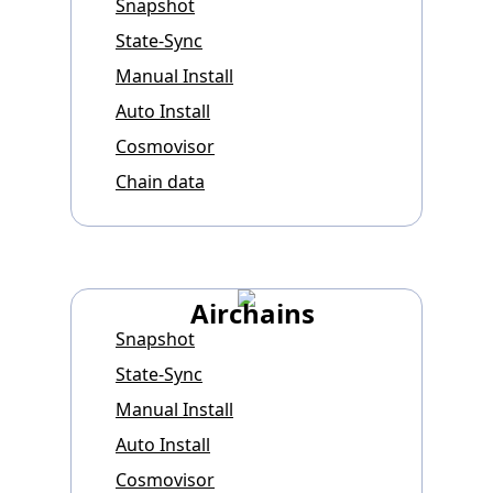
Snapshot
State-Sync
Manual Install
Auto Install
Cosmovisor
Chain data
Airchains
Snapshot
State-Sync
Manual Install
Auto Install
Cosmovisor