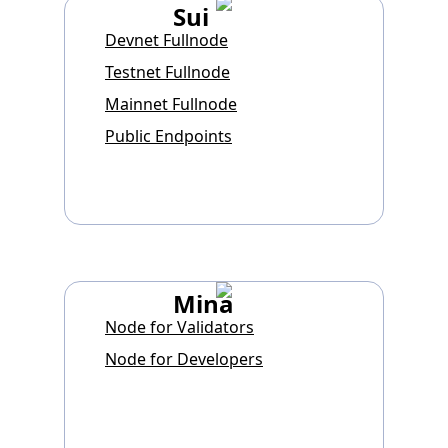
Sui
Devnet Fullnode
Testnet Fullnode
Mainnet Fullnode
Public Endpoints
Mina
Node for Validators
Node for Developers