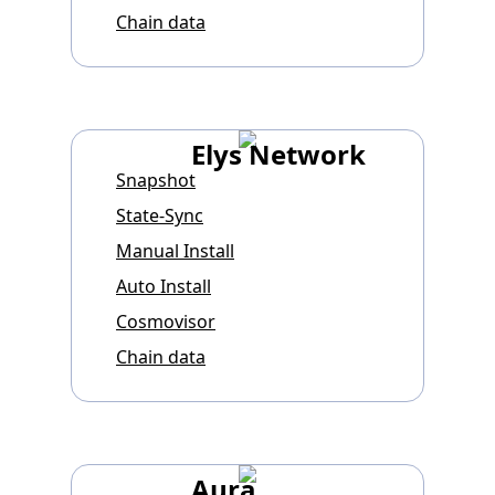
Chain data
Elys Network
Snapshot
State-Sync
Manual Install
Auto Install
Cosmovisor
Chain data
Aura