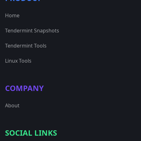
Home
Tendermint Snapshots
Tendermint Tools
Linux Tools
COMPANY
About
SOCIAL LINKS