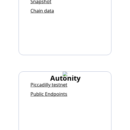
Snapshot
Chain data
Autonity
Piccadilly testnet
Public Endpoints