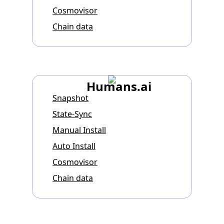
Cosmovisor
Chain data
Humans.ai
Snapshot
State-Sync
Manual Install
Auto Install
Cosmovisor
Chain data