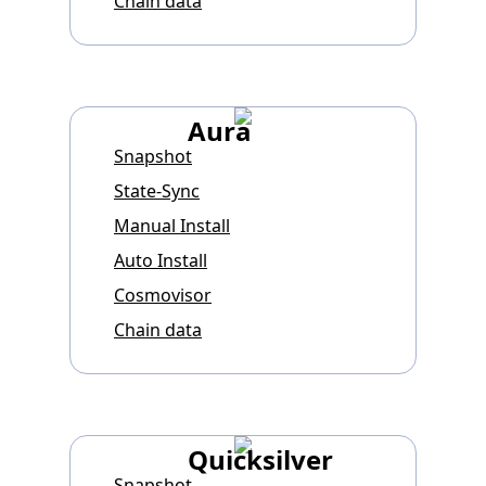
Chain data
Aura
Snapshot
State-Sync
Manual Install
Auto Install
Cosmovisor
Chain data
Quicksilver
Snapshot