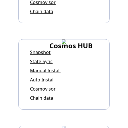
Cosmovisor
Chain data
Cosmos HUB
Snapshot
State-Sync
Manual Install
Auto Install
Cosmovisor
Chain data