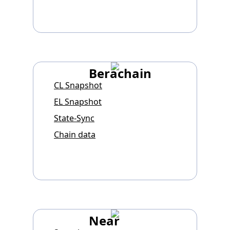
Berachain
CL Snapshot
EL Snapshot
State-Sync
Chain data
Near