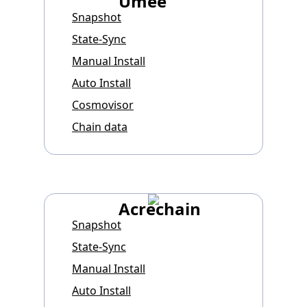
Umee
Snapshot
State-Sync
Manual Install
Auto Install
Cosmovisor
Chain data
Acrechain
Snapshot
State-Sync
Manual Install
Auto Install