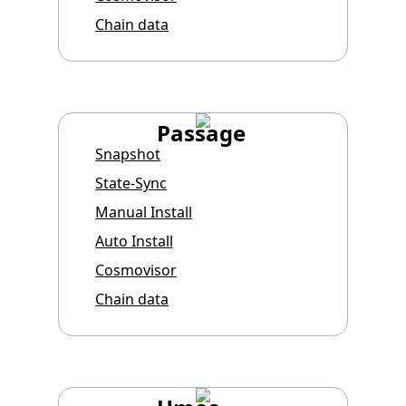
Chain data
Passage
Snapshot
State-Sync
Manual Install
Auto Install
Cosmovisor
Chain data