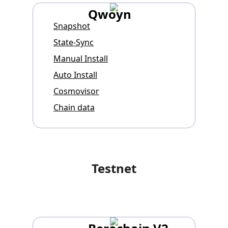
Qwoyn
Snapshot
State-Sync
Manual Install
Auto Install
Cosmovisor
Chain data
Testnet