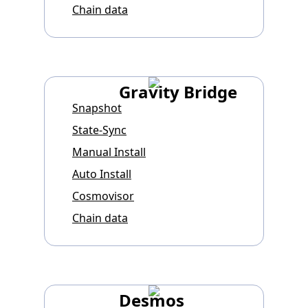
Chain data
Gravity Bridge
Snapshot
State-Sync
Manual Install
Auto Install
Cosmovisor
Chain data
Desmos