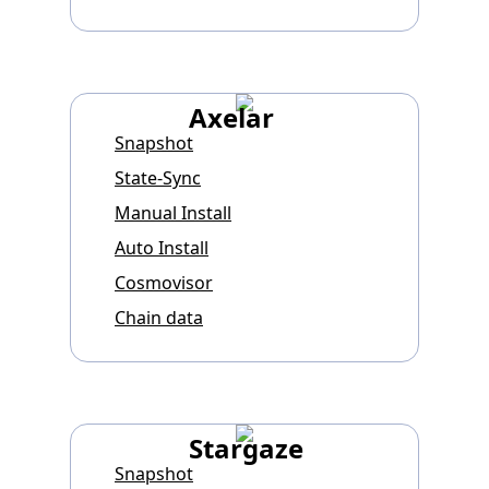
Axelar
Snapshot
State-Sync
Manual Install
Auto Install
Cosmovisor
Chain data
Stargaze
Snapshot