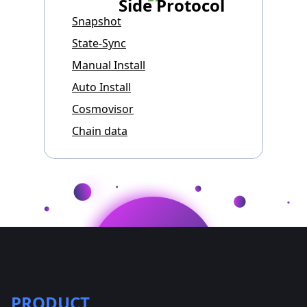
Side Protocol
Snapshot
State-Sync
Manual Install
Auto Install
Cosmovisor
Chain data
PRODUCT