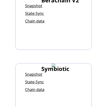
Berachain V2
Snapshot
State-Sync
Chain data
Symbiotic
Snapshot
State-Sync
Chain data