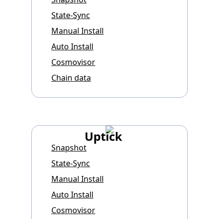
State-Sync
Manual Install
Auto Install
Cosmovisor
Chain data
Uptick
Snapshot
State-Sync
Manual Install
Auto Install
Cosmovisor