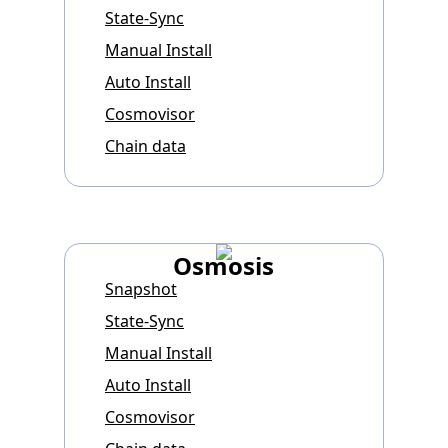
State-Sync
Manual Install
Auto Install
Cosmovisor
Chain data
Osmosis
Snapshot
State-Sync
Manual Install
Auto Install
Cosmovisor