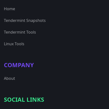
Home
Tendermint Snapshots
Tendermint Tools
Linux Tools
COMPANY
About
SOCIAL LINKS