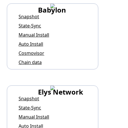
Babylon
Snapshot
State-Sync
Manual Install
Auto Install
Cosmovisor
Chain data
Elys Network
Snapshot
State-Sync
Manual Install
Auto Install