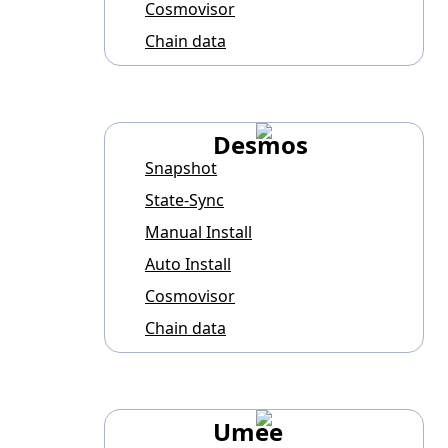
Cosmovisor
Chain data
Desmos
Snapshot
State-Sync
Manual Install
Auto Install
Cosmovisor
Chain data
Umee