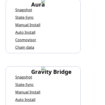
Aura
Snapshot
State-Sync
Manual Install
Auto Install
Cosmovisor
Chain data
Gravity Bridge
Snapshot
State-Sync
Manual Install
Auto Install