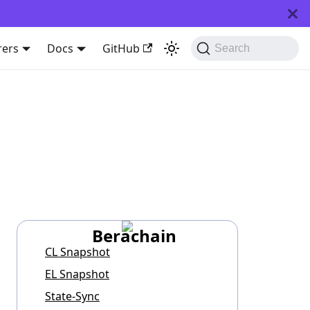
rers
Docs
GitHub
Search
Berachain
CL Snapshot
EL Snapshot
State-Sync