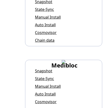
Snapshot
State-Sync
Manual Install
Auto Install
Cosmovisor
Chain data
Medibloc
Snapshot
State-Sync
Manual Install
Auto Install
Cosmovisor