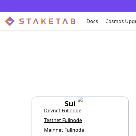
Docs
Cosmos Upg
Sui
Devnet Fullnode
Testnet Fullnode
Mainnet Fullnode