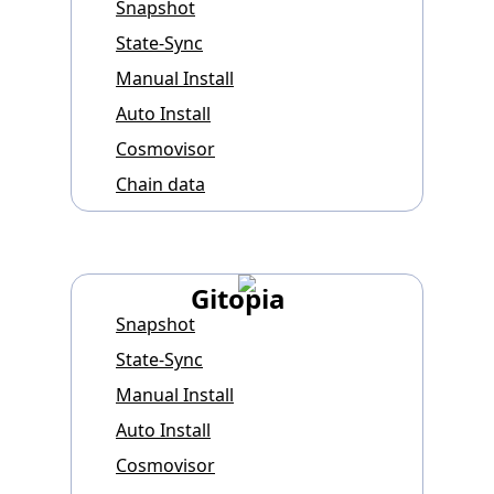
Snapshot
State-Sync
Manual Install
Auto Install
Cosmovisor
Chain data
Gitopia
Snapshot
State-Sync
Manual Install
Auto Install
Cosmovisor