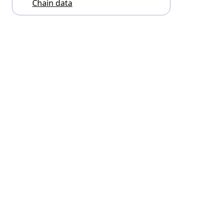
Chain data