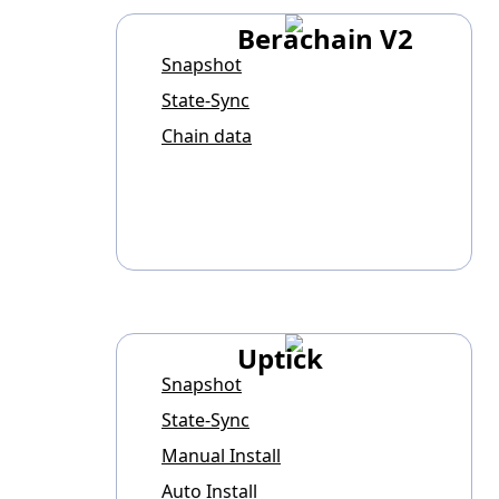
Berachain V2
Snapshot
State-Sync
Chain data
Uptick
Snapshot
State-Sync
Manual Install
Auto Install