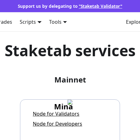
Support us by delegating to
"Staketab Validator"
rades
Scripts
Tools
Explo
Staketab services
Mainnet
Mina
Node for Validators
Node for Developers