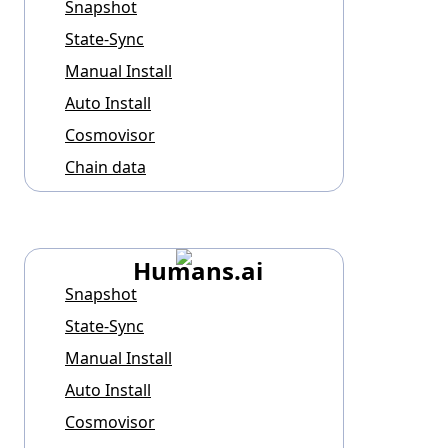
Snapshot
State-Sync
Manual Install
Auto Install
Cosmovisor
Chain data
Humans.ai
Snapshot
State-Sync
Manual Install
Auto Install
Cosmovisor