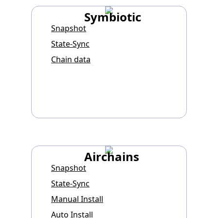
Symbiotic
Snapshot
State-Sync
Chain data
Airchains
Snapshot
State-Sync
Manual Install
Auto Install