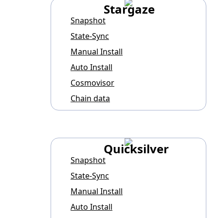
Stargaze
Snapshot
State-Sync
Manual Install
Auto Install
Cosmovisor
Chain data
Quicksilver
Snapshot
State-Sync
Manual Install
Auto Install