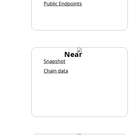
Public Endpoints
Near
Snapshot
Chain data