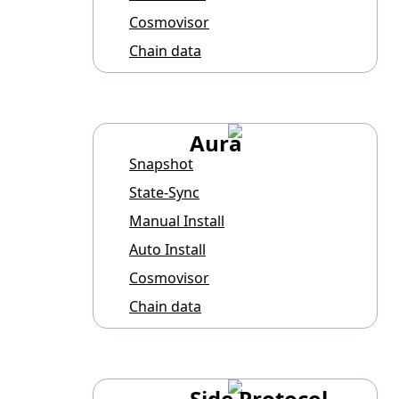
Cosmovisor
Chain data
Aura
Snapshot
State-Sync
Manual Install
Auto Install
Cosmovisor
Chain data
Side Protocol