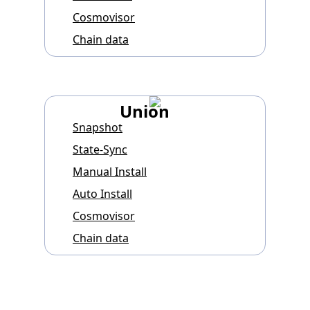
Cosmovisor
Chain data
Union
Snapshot
State-Sync
Manual Install
Auto Install
Cosmovisor
Chain data