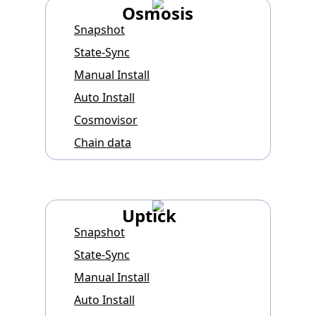
Osmosis
Snapshot
State-Sync
Manual Install
Auto Install
Cosmovisor
Chain data
Uptick
Snapshot
State-Sync
Manual Install
Auto Install