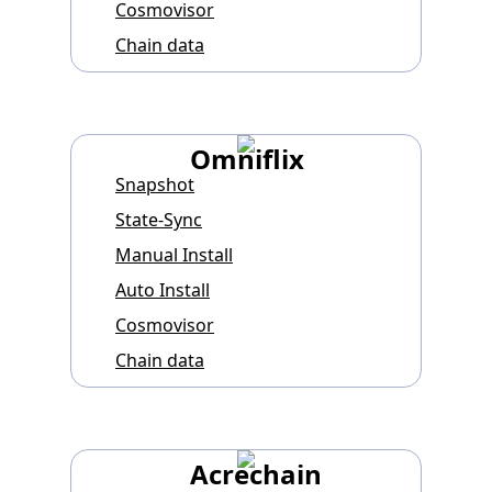
Cosmovisor
Chain data
Omniflix
Snapshot
State-Sync
Manual Install
Auto Install
Cosmovisor
Chain data
Acrechain