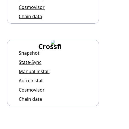
Cosmovisor
Chain data
Crossfi
Snapshot
State-Sync
Manual Install
Auto Install
Cosmovisor
Chain data