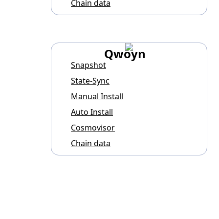
Chain data
Qwoyn
Snapshot
State-Sync
Manual Install
Auto Install
Cosmovisor
Chain data