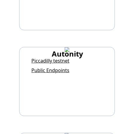
Autonity
Piccadilly testnet
Public Endpoints