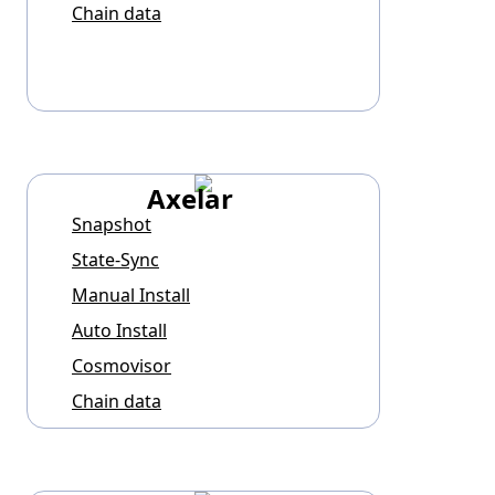
Chain data
Axelar
Snapshot
State-Sync
Manual Install
Auto Install
Cosmovisor
Chain data