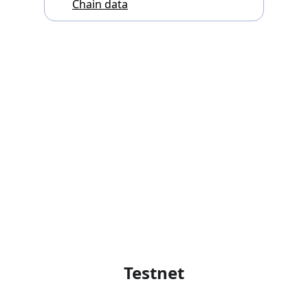
Chain data
Testnet