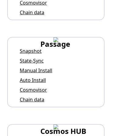
Cosmovisor
Chain data
Passage
Snapshot
State-Sync
Manual Install
Auto Install
Cosmovisor
Chain data
Cosmos HUB