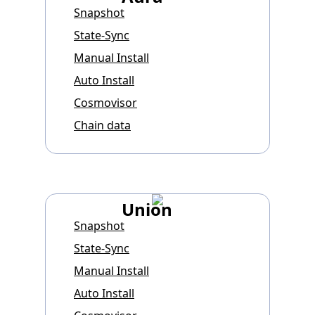
Snapshot
State-Sync
Manual Install
Auto Install
Cosmovisor
Chain data
Union
Snapshot
State-Sync
Manual Install
Auto Install