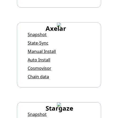
Axelar
Snapshot
State-Sync
Manual Install
Auto Install
Cosmovisor
Chain data
Stargaze
Snapshot