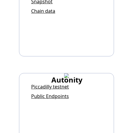
Snapshot
Chain data
Autonity
Piccadilly testnet
Public Endpoints