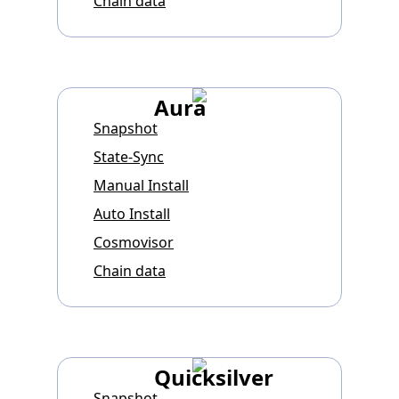
Chain data
Aura
Snapshot
State-Sync
Manual Install
Auto Install
Cosmovisor
Chain data
Quicksilver
Snapshot