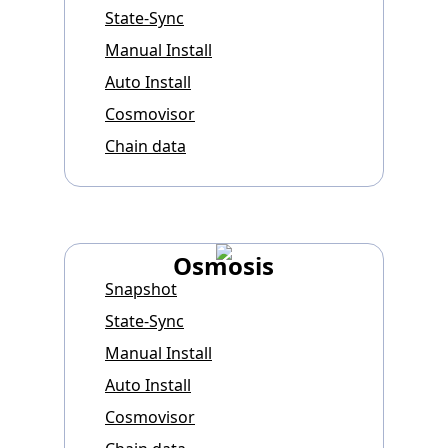
State-Sync
Manual Install
Auto Install
Cosmovisor
Chain data
Osmosis
Snapshot
State-Sync
Manual Install
Auto Install
Cosmovisor