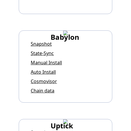
Babylon
Snapshot
State-Sync
Manual Install
Auto Install
Cosmovisor
Chain data
Uptick