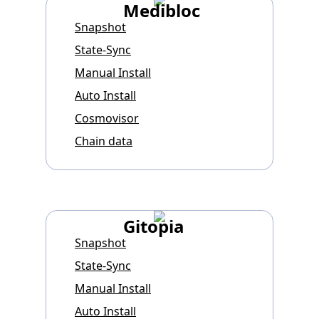
Medibloc
Snapshot
State-Sync
Manual Install
Auto Install
Cosmovisor
Chain data
Gitopia
Snapshot
State-Sync
Manual Install
Auto Install