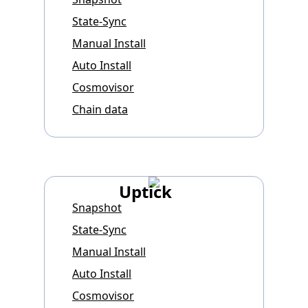
State-Sync
Manual Install
Auto Install
Cosmovisor
Chain data
Uptick
Snapshot
State-Sync
Manual Install
Auto Install
Cosmovisor