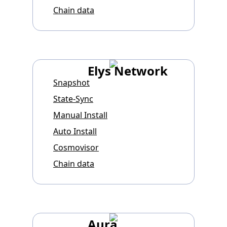
Chain data
Elys Network
Snapshot
State-Sync
Manual Install
Auto Install
Cosmovisor
Chain data
Aura