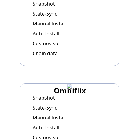
Snapshot
State-Sync
Manual Install
Auto Install
Cosmovisor
Chain data
Omniflix
Snapshot
State-Sync
Manual Install
Auto Install
Cosmovisor