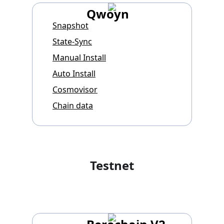
Qwoyn
Snapshot
State-Sync
Manual Install
Auto Install
Cosmovisor
Chain data
Testnet