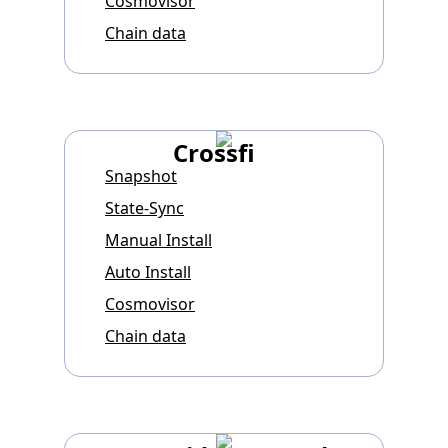
Cosmovisor
Chain data
Crossfi
Snapshot
State-Sync
Manual Install
Auto Install
Cosmovisor
Chain data