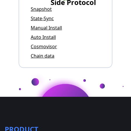
Side Protocol
Snapshot
State-Sync
Manual Install
Auto Install
Cosmovisor
Chain data
PRODUCT