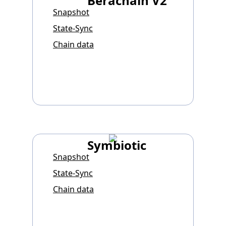
Berachain V2
Snapshot
State-Sync
Chain data
Symbiotic
Snapshot
State-Sync
Chain data