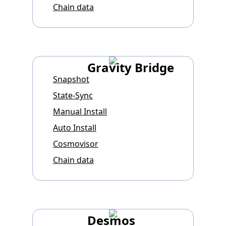
Chain data
Gravity Bridge
Snapshot
State-Sync
Manual Install
Auto Install
Cosmovisor
Chain data
Desmos