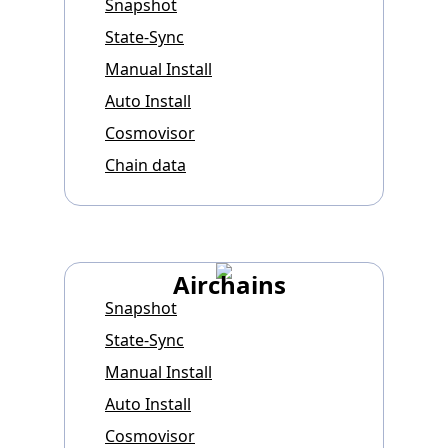
Snapshot
State-Sync
Manual Install
Auto Install
Cosmovisor
Chain data
Airchains
Snapshot
State-Sync
Manual Install
Auto Install
Cosmovisor