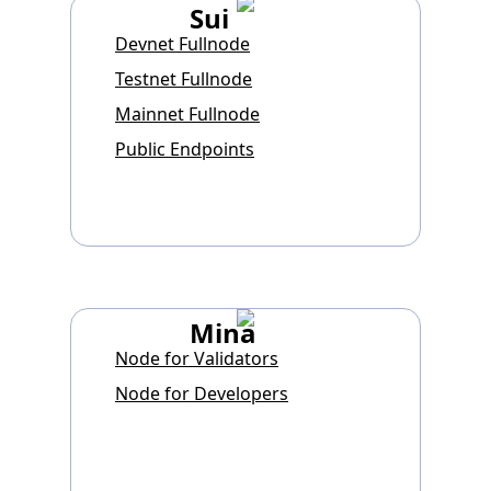
Sui
Devnet Fullnode
Testnet Fullnode
Mainnet Fullnode
Public Endpoints
Mina
Node for Validators
Node for Developers