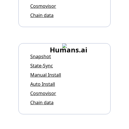
Cosmovisor
Chain data
Humans.ai
Snapshot
State-Sync
Manual Install
Auto Install
Cosmovisor
Chain data