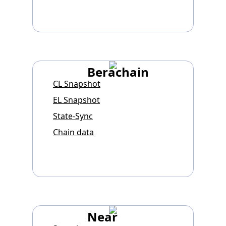
Berachain
CL Snapshot
EL Snapshot
State-Sync
Chain data
Near