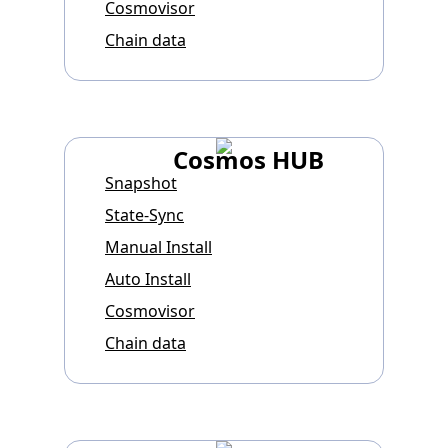
Cosmovisor
Chain data
Cosmos HUB
Snapshot
State-Sync
Manual Install
Auto Install
Cosmovisor
Chain data