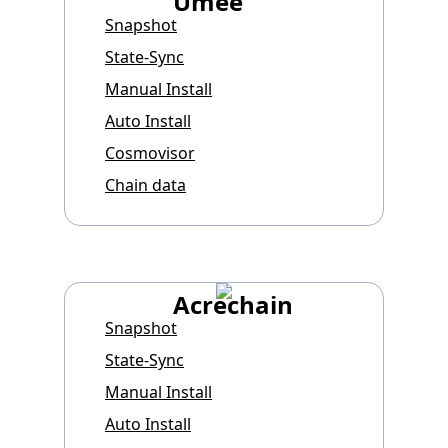
Umee
Snapshot
State-Sync
Manual Install
Auto Install
Cosmovisor
Chain data
Acrechain
Snapshot
State-Sync
Manual Install
Auto Install