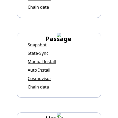
Chain data
Passage
Snapshot
State-Sync
Manual Install
Auto Install
Cosmovisor
Chain data