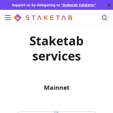
Support us by delegating to
"Staketab Validator"
Staketab
services
Mainnet