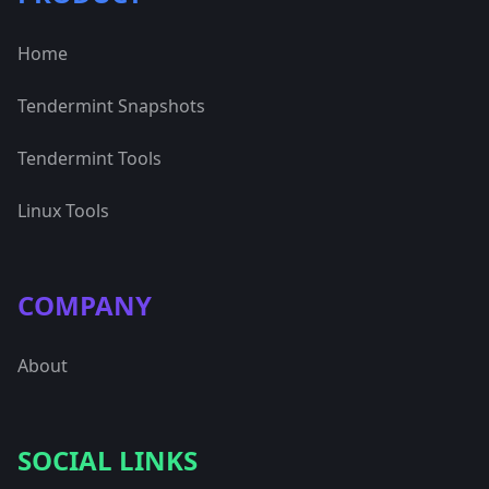
Home
Tendermint Snapshots
Tendermint Tools
Linux Tools
COMPANY
About
SOCIAL LINKS