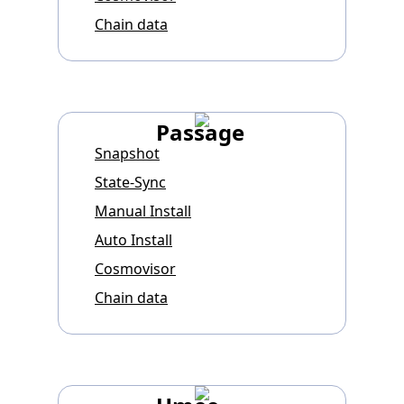
Chain data
Passage
Snapshot
State-Sync
Manual Install
Auto Install
Cosmovisor
Chain data