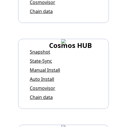
Cosmovisor
Chain data
Cosmos HUB
Snapshot
State-Sync
Manual Install
Auto Install
Cosmovisor
Chain data