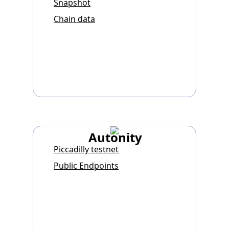
Snapshot
Chain data
Autonity
Piccadilly testnet
Public Endpoints