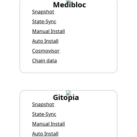
Medibloc
Snapshot
State-Sync
Manual Install
Auto Install
Cosmovisor
Chain data
Gitopia
Snapshot
State-Sync
Manual Install
Auto Install