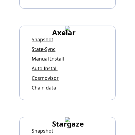
Axelar
Snapshot
State-Sync
Manual Install
Auto Install
Cosmovisor
Chain data
Stargaze
Snapshot