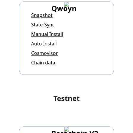
Qwoyn
Snapshot
State-Sync
Manual Install
Auto Install
Cosmovisor
Chain data
Testnet