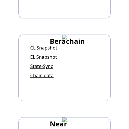
Berachain
CL Snapshot
EL Snapshot
State-Sync
Chain data
Near