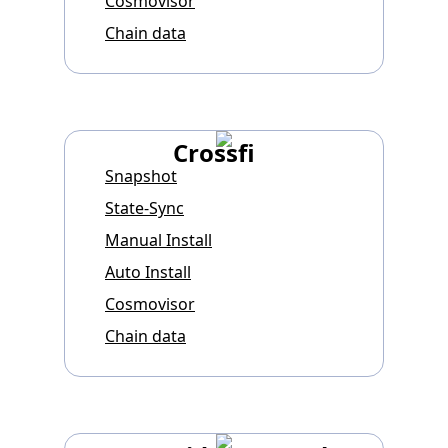
Cosmovisor
Chain data
Crossfi
Snapshot
State-Sync
Manual Install
Auto Install
Cosmovisor
Chain data