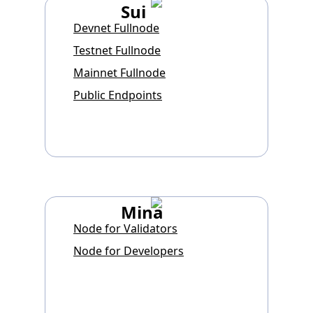
Sui
Devnet Fullnode
Testnet Fullnode
Mainnet Fullnode
Public Endpoints
Mina
Node for Validators
Node for Developers