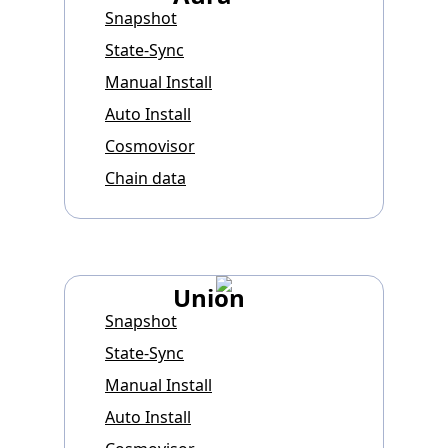
Snapshot
State-Sync
Manual Install
Auto Install
Cosmovisor
Chain data
Union
Snapshot
State-Sync
Manual Install
Auto Install