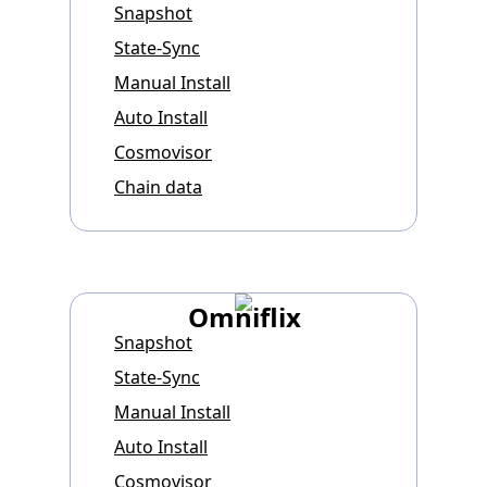
Snapshot
State-Sync
Manual Install
Auto Install
Cosmovisor
Chain data
Omniflix
Snapshot
State-Sync
Manual Install
Auto Install
Cosmovisor