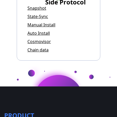
Side Protocol
Snapshot
State-Sync
Manual Install
Auto Install
Cosmovisor
Chain data
PRODUCT