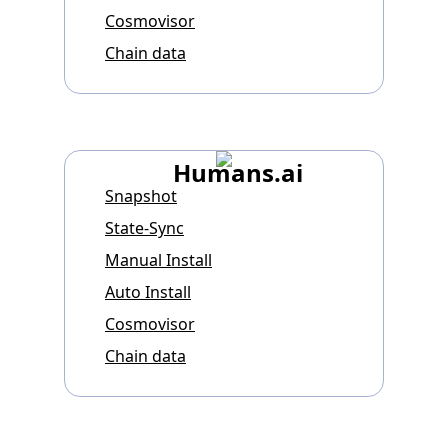
Cosmovisor
Chain data
Humans.ai
Snapshot
State-Sync
Manual Install
Auto Install
Cosmovisor
Chain data