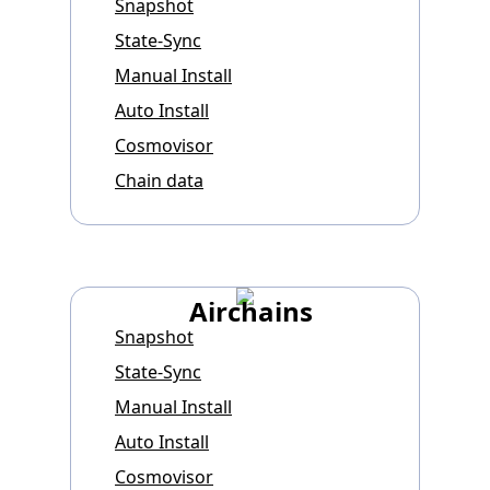
Snapshot
State-Sync
Manual Install
Auto Install
Cosmovisor
Chain data
Airchains
Snapshot
State-Sync
Manual Install
Auto Install
Cosmovisor