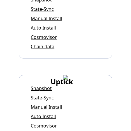
State-Sync
Manual Install
Auto Install
Cosmovisor
Chain data
Uptick
Snapshot
State-Sync
Manual Install
Auto Install
Cosmovisor