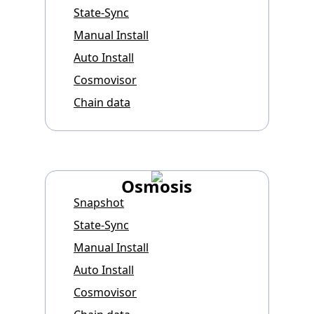
State-Sync
Manual Install
Auto Install
Cosmovisor
Chain data
Osmosis
Snapshot
State-Sync
Manual Install
Auto Install
Cosmovisor