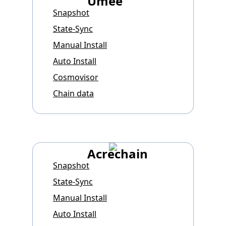
Umee
Snapshot
State-Sync
Manual Install
Auto Install
Cosmovisor
Chain data
Acrechain
Snapshot
State-Sync
Manual Install
Auto Install