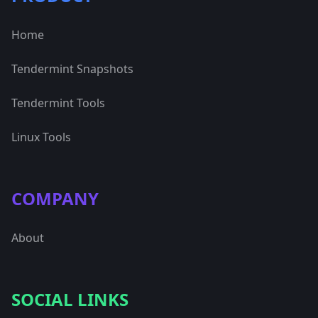
Home
Tendermint Snapshots
Tendermint Tools
Linux Tools
COMPANY
About
SOCIAL LINKS