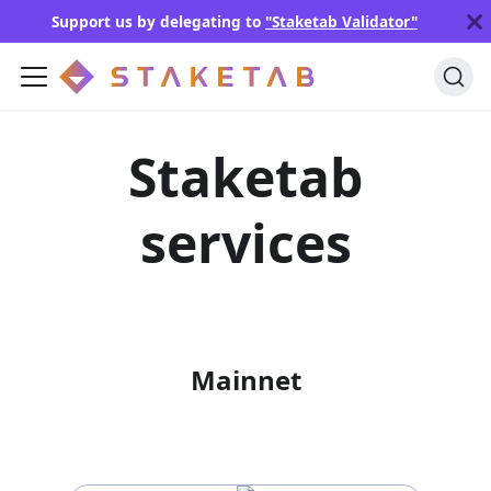
Support us by delegating to
"Staketab Validator"
Staketab
services
Mainnet