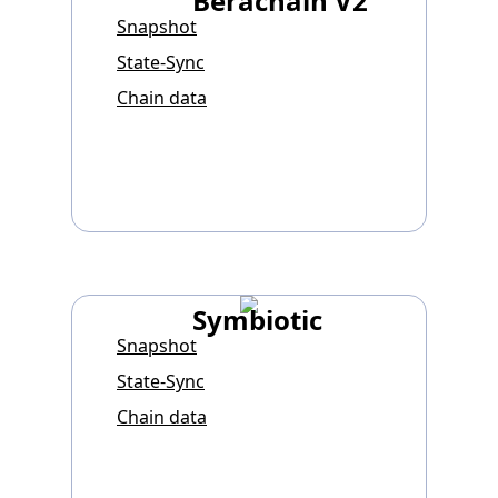
Berachain V2
Snapshot
State-Sync
Chain data
Symbiotic
Snapshot
State-Sync
Chain data