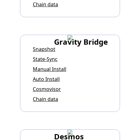
Chain data
Gravity Bridge
Snapshot
State-Sync
Manual Install
Auto Install
Cosmovisor
Chain data
Desmos