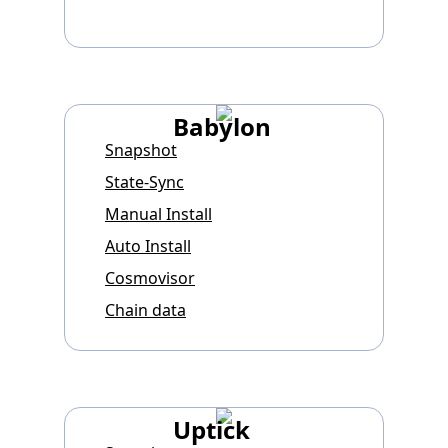
Babylon
Snapshot
State-Sync
Manual Install
Auto Install
Cosmovisor
Chain data
Uptick