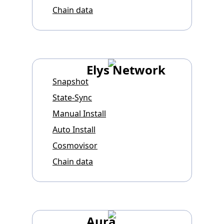
Chain data
Elys Network
Snapshot
State-Sync
Manual Install
Auto Install
Cosmovisor
Chain data
Aura