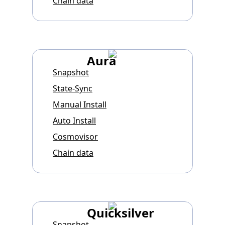
Chain data
Aura
Snapshot
State-Sync
Manual Install
Auto Install
Cosmovisor
Chain data
Quicksilver
Snapshot