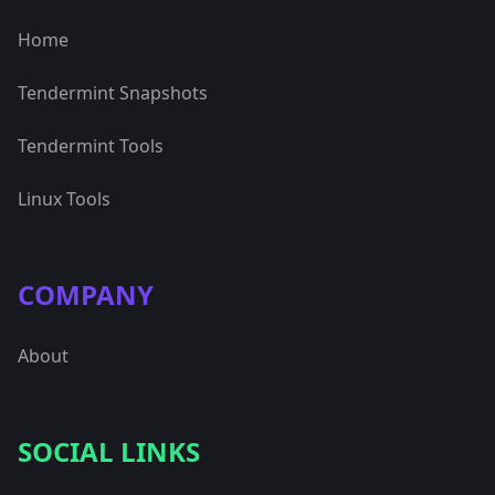
Home
Tendermint Snapshots
Tendermint Tools
Linux Tools
COMPANY
About
SOCIAL LINKS