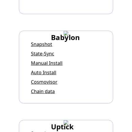
Babylon
Snapshot
State-Sync
Manual Install
Auto Install
Cosmovisor
Chain data
Uptick