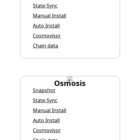
State-Sync
Manual Install
Auto Install
Cosmovisor
Chain data
Osmosis
Snapshot
State-Sync
Manual Install
Auto Install
Cosmovisor