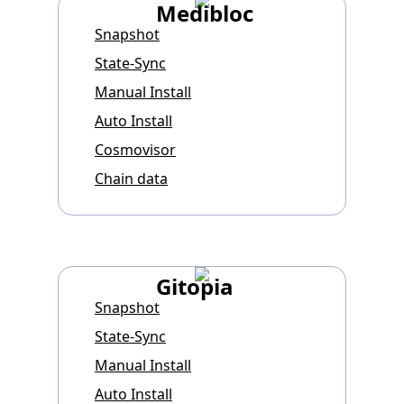
Medibloc
Snapshot
State-Sync
Manual Install
Auto Install
Cosmovisor
Chain data
Gitopia
Snapshot
State-Sync
Manual Install
Auto Install