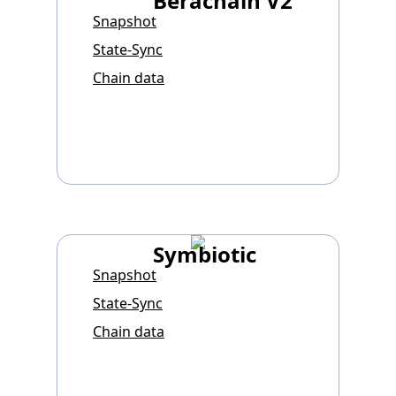
Berachain V2
Snapshot
State-Sync
Chain data
Symbiotic
Snapshot
State-Sync
Chain data