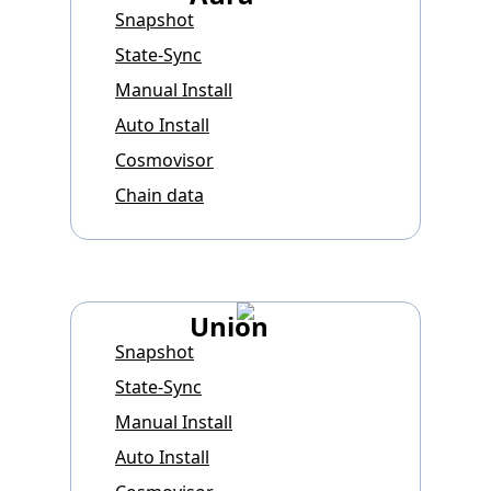
Snapshot
State-Sync
Manual Install
Auto Install
Cosmovisor
Chain data
Union
Snapshot
State-Sync
Manual Install
Auto Install