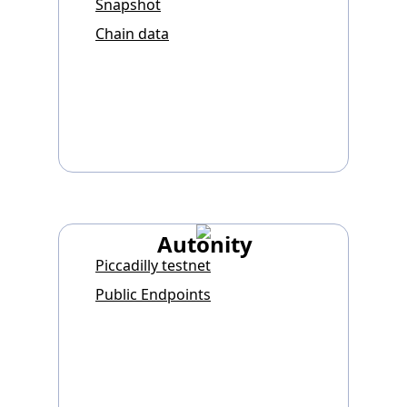
Snapshot
Chain data
Autonity
Piccadilly testnet
Public Endpoints