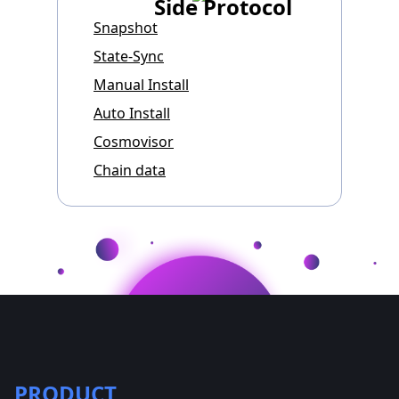
Side Protocol
Snapshot
State-Sync
Manual Install
Auto Install
Cosmovisor
Chain data
PRODUCT