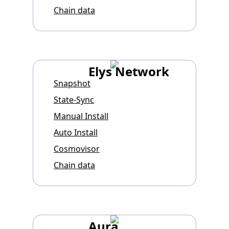
Chain data
Elys Network
Snapshot
State-Sync
Manual Install
Auto Install
Cosmovisor
Chain data
Aura