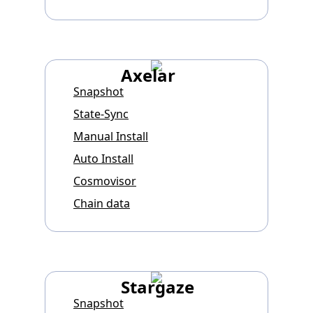
Axelar
Snapshot
State-Sync
Manual Install
Auto Install
Cosmovisor
Chain data
Stargaze
Snapshot