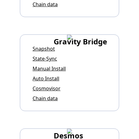
Chain data
Gravity Bridge
Snapshot
State-Sync
Manual Install
Auto Install
Cosmovisor
Chain data
Desmos