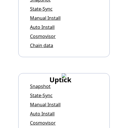
State-Sync
Manual Install
Auto Install
Cosmovisor
Chain data
Uptick
Snapshot
State-Sync
Manual Install
Auto Install
Cosmovisor