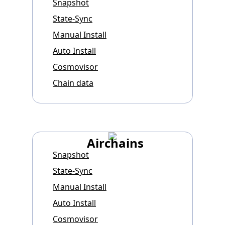
Snapshot
State-Sync
Manual Install
Auto Install
Cosmovisor
Chain data
Airchains
Snapshot
State-Sync
Manual Install
Auto Install
Cosmovisor