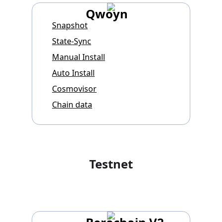
Qwoyn
Snapshot
State-Sync
Manual Install
Auto Install
Cosmovisor
Chain data
Testnet