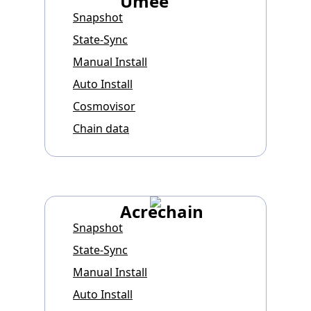
Umee
Snapshot
State-Sync
Manual Install
Auto Install
Cosmovisor
Chain data
Acrechain
Snapshot
State-Sync
Manual Install
Auto Install