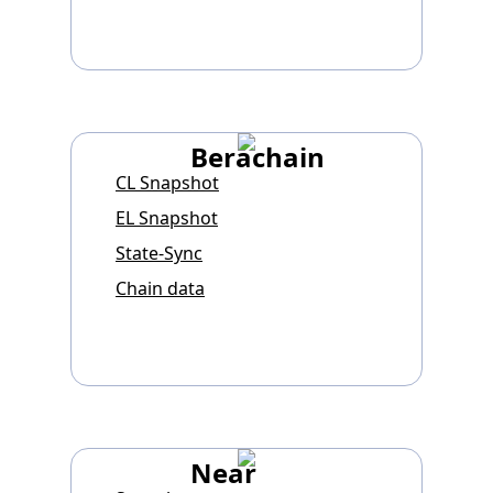
Berachain
CL Snapshot
EL Snapshot
State-Sync
Chain data
Near