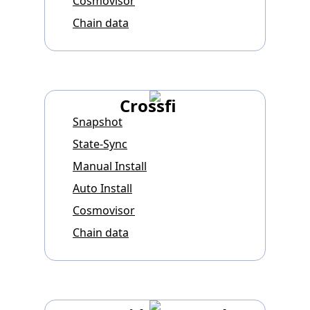
Cosmovisor
Chain data
Crossfi
Snapshot
State-Sync
Manual Install
Auto Install
Cosmovisor
Chain data