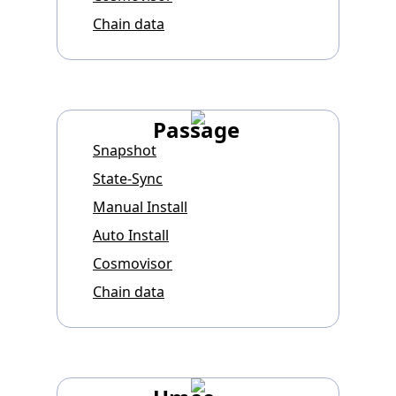
Chain data
Passage
Snapshot
State-Sync
Manual Install
Auto Install
Cosmovisor
Chain data