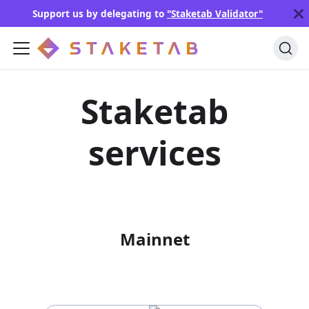
Support us by delegating to
"Staketab Validator"
Staketab
services
Mainnet