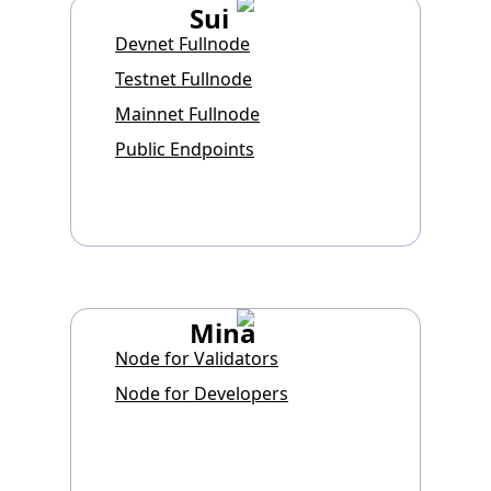
Sui
Devnet Fullnode
Testnet Fullnode
Mainnet Fullnode
Public Endpoints
Mina
Node for Validators
Node for Developers