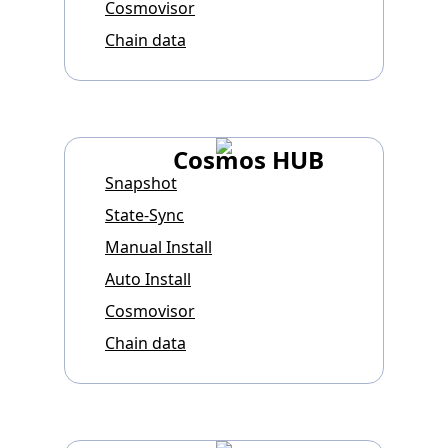
Cosmovisor
Chain data
Cosmos HUB
Snapshot
State-Sync
Manual Install
Auto Install
Cosmovisor
Chain data