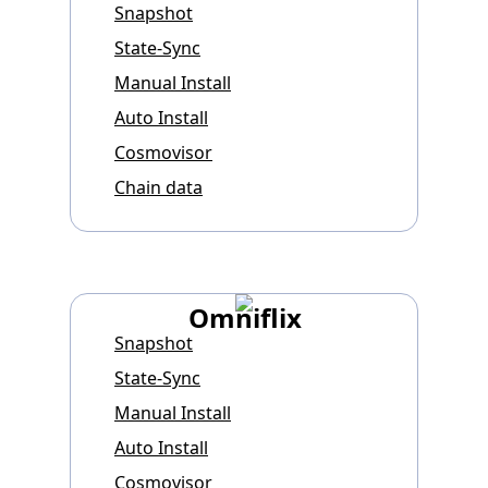
Snapshot
State-Sync
Manual Install
Auto Install
Cosmovisor
Chain data
Omniflix
Snapshot
State-Sync
Manual Install
Auto Install
Cosmovisor