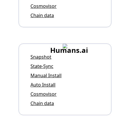
Cosmovisor
Chain data
Humans.ai
Snapshot
State-Sync
Manual Install
Auto Install
Cosmovisor
Chain data