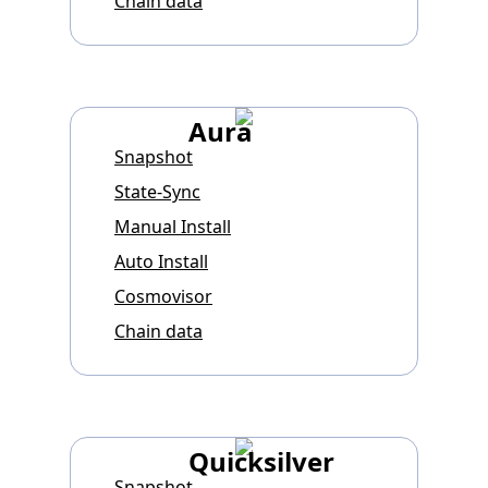
Chain data
Aura
Snapshot
State-Sync
Manual Install
Auto Install
Cosmovisor
Chain data
Quicksilver
Snapshot