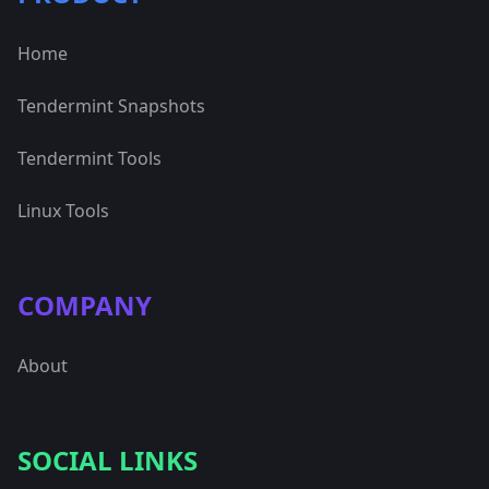
Home
Tendermint Snapshots
Tendermint Tools
Linux Tools
COMPANY
About
SOCIAL LINKS